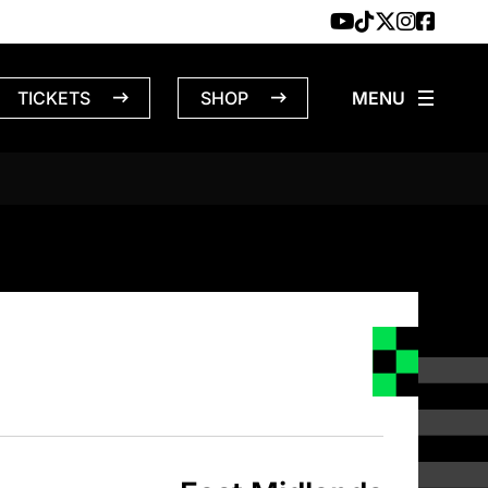
TICKETS
SHOP
MIDLANDS – 