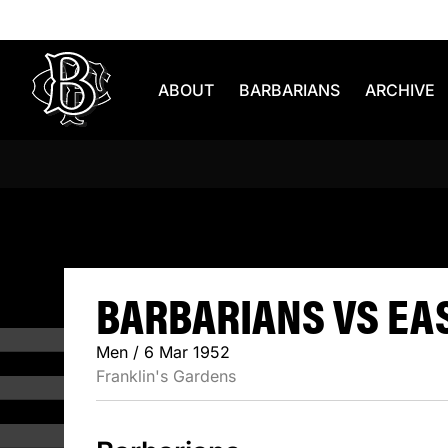
Skip to content
ABOUT
BARBARIANS
ARCHIVE
BARBARIAN
BARBARIANS VS EAS
Men / 6 Mar 1952
Franklin's Gardens