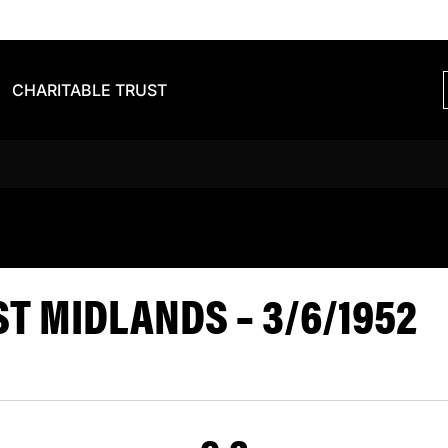
CHARITABLE TRUST
S VS EAST 
T MIDLANDS – 3/6/1952