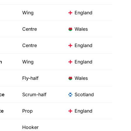
Wing
England
Centre
Wales
Centre
England
n
Wing
England
Fly-half
Wales
ce
Scrum-half
Scotland
te
Prop
England
Hooker