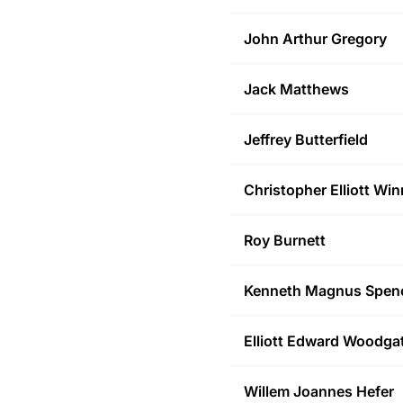
John Arthur
Gregory
Jack
Matthews
Jeffrey
Butterfield
Christopher Elliott
Win
Roy
Burnett
Kenneth Magnus
Spen
Elliott Edward
Woodga
Willem Joannes
Hefer