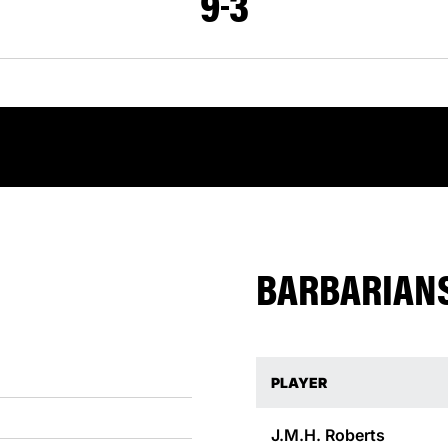
9
3
BARBARIANS
PLAYER
J.M.H.
Roberts