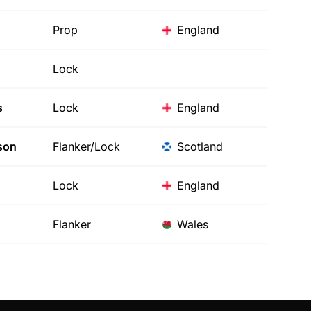
Prop
England
Lock
s
Lock
England
son
Flanker/Lock
Scotland
Lock
England
Flanker
Wales