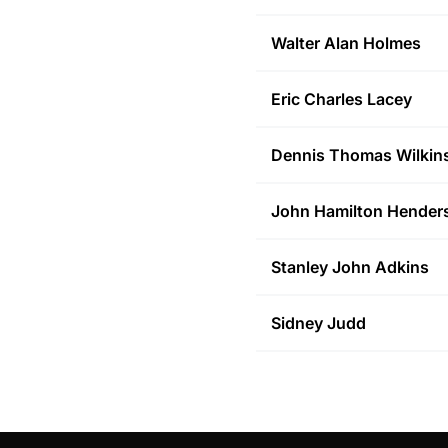
Walter Alan
Holmes
Eric Charles
Lacey
Dennis Thomas
Wilkin
John Hamilton
Hender
Stanley John
Adkins
Sidney
Judd