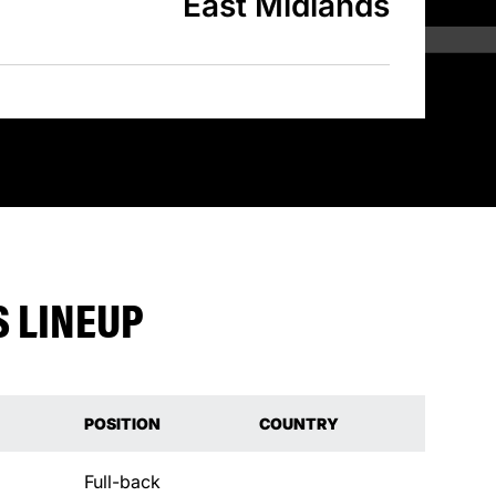
East Midlands
 LINEUP
POSITION
COUNTRY
Full-back