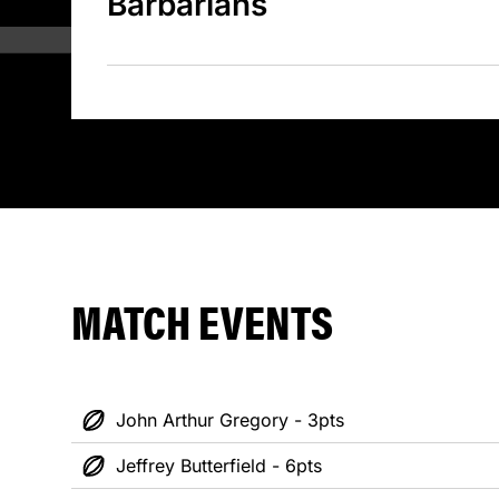
Barbarians
MATCH EVENTS
John Arthur Gregory - 3pts
Jeffrey Butterfield - 6pts