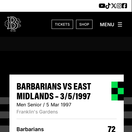
Skip to content
TICKETS
SHOP
BARBARIANS VS E
BARBARIANS VS EAST
MIDLANDS – 3/5/1997
Men Senior / 5 Mar 1997
Franklin's Gardens
72
Barbarians