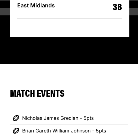
38
East Midlands
MATCH EVENTS
Nicholas James Grecian - 5pts
Brian Gareth William Johnson - 5pts