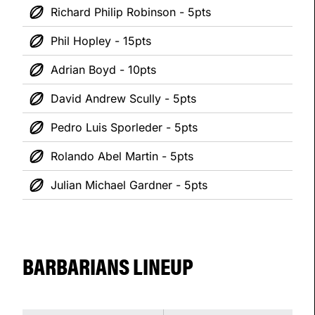
Richard Philip Robinson - 5pts
Phil Hopley - 15pts
Adrian Boyd - 10pts
David Andrew Scully - 5pts
Pedro Luis Sporleder - 5pts
Rolando Abel Martin - 5pts
Julian Michael Gardner - 5pts
BARBARIANS LINEUP