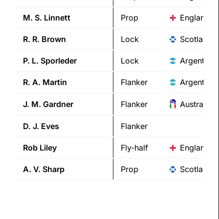
M. S.
Linnett
Prop
England
R. R.
Brown
Lock
Scotland
P. L.
Sporleder
Lock
Argentina
R. A.
Martin
Flanker
Argentina
J. M.
Gardner
Flanker
Australia/I
D. J.
Eves
Flanker
Rob
Liley
Fly-half
England
A. V.
Sharp
Prop
Scotland