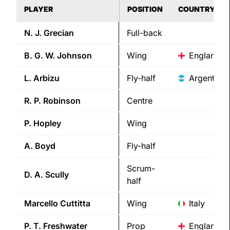
PLAYER
POSITION
COUNTRY
N. J.
Grecian
Full-back
B. G. W.
Johnson
Wing
England
L.
Arbizu
Fly-half
Argentina
R. P.
Robinson
Centre
P.
Hopley
Wing
A.
Boyd
Fly-half
Scrum-
D. A.
Scully
half
Marcello
Cuttitta
Wing
Italy
P. T.
Freshwater
Prop
England