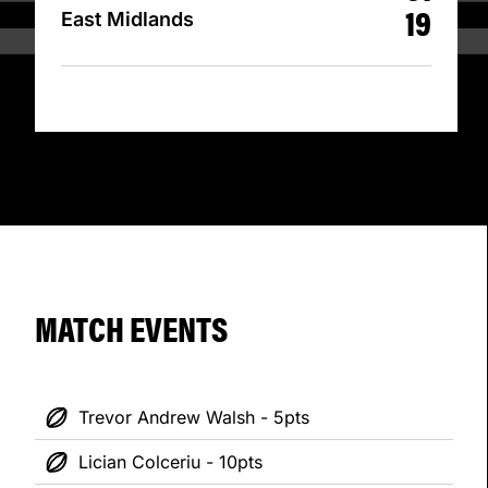
19
East Midlands
MATCH EVENTS
Trevor Andrew Walsh - 5pts
Lician Colceriu - 10pts