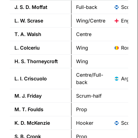
J. S. D.
Moffat
Full-back
Scotla
L. W.
Scrase
Wing/Centre
Englan
T. A.
Walsh
Centre
L.
Colceriu
Wing
Roman
H. S.
Thorneycroft
Wing
Centre/Full-
L. I.
Criscuolo
Argent
back
M. J.
Friday
Scrum-half
M. T.
Foulds
Prop
K. D.
McKenzie
Hooker
Scotla
S. B.
Cronk
Prop