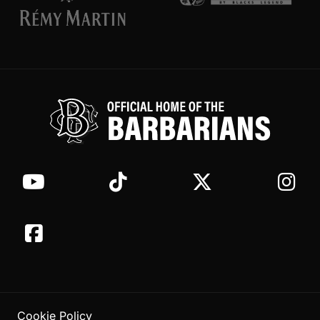
Cookie Policy