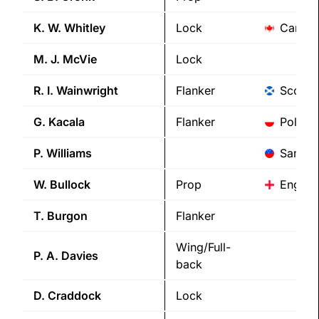
K. W.
Whitley
Lock
Canad
M. J.
McVie
Lock
R. I.
Wainwright
Flanker
Scotla
G.
Kacala
Flanker
Poland
P.
Williams
Samoa
W.
Bullock
Prop
Englan
T.
Burgon
Flanker
Wing/Full-
P. A.
Davies
back
D.
Craddock
Lock