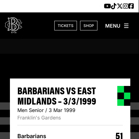
Skip to content
TICKETS
SHOP
BARBARIANS VS E
BARBARIANS VS EAST
MIDLANDS – 3/3/1999
Men Senior / 3 Mar 1999
Franklin's Gardens
51
Barbarians