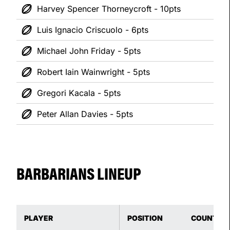
Harvey Spencer Thorneycroft - 10pts
Luis Ignacio Criscuolo - 6pts
Michael John Friday - 5pts
Robert Iain Wainwright - 5pts
Gregori Kacala - 5pts
Peter Allan Davies - 5pts
BARBARIANS LINEUP
PLAYER
POSITION
COUNTRY