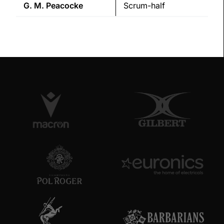
G. M.
Peacocke
Scrum-half