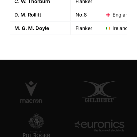
C. W.
Thorburn
Flanker
D. M.
Rollitt
No.8
England
M. G. M.
Doyle
Flanker
Ireland