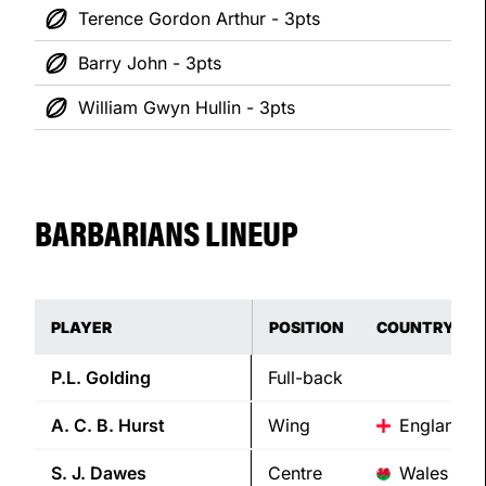
Terence Gordon Arthur - 3pts
Barry John - 3pts
William Gwyn Hullin - 3pts
BARBARIANS LINEUP
PLAYER
POSITION
COUNTRY
P.L.
Golding
Full-back
A. C. B.
Hurst
Wing
England
S. J.
Dawes
Centre
Wales