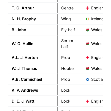
T. G.
Arthur
Centre
England
N. H.
Brophy
Wing
Ireland
B.
John
Fly-half
Wales
Scrum-
W. G.
Hullin
Wales
half
A.L. J.
Horton
Prop
England
W. J.
Thomas
Hooker
Wales
A.B.
Carmichael
Prop
Scotland
K. P.
Andrews
Lock
D. E. J.
Watt
Lock
England