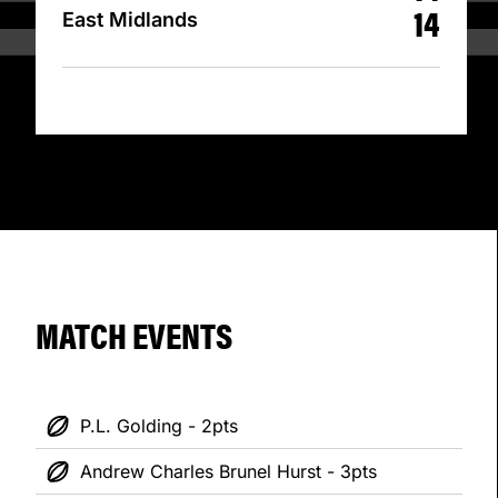
14
East Midlands
MATCH EVENTS
P.L. Golding - 2pts
Andrew Charles Brunel Hurst - 3pts