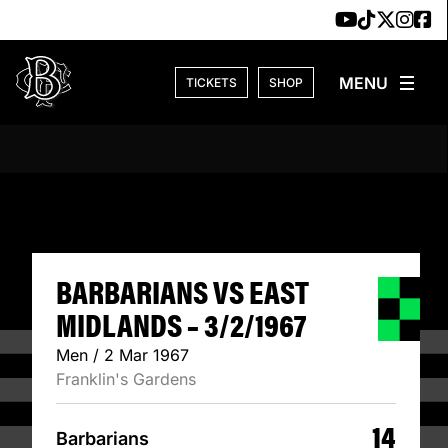
Skip to content
TICKETS
SHOP
BARBARIANS VS E
BARBARIANS VS EAST
MIDLANDS – 3/2/1967
Men / 2 Mar 1967
Franklin's Gardens
14
Barbarians