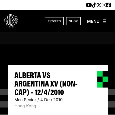
Skip to content
TICKETS
SHOP
ALBERTA VS ARGE
ALBERTA VS
ARGENTINA XV (NON-
CAP) – 12/4/2010
Men Senior / 4 Dec 2010
Hong Kong