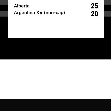
25
Alberta
20
Argentina XV (non-cap)