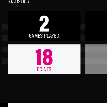
STATISTICS
2
GAMES PLAYED
18
POINTS