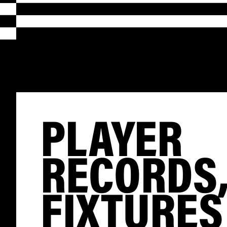
PLAYER
RECORDS
FIXTURES