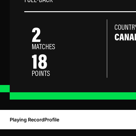
FULL-BACK
2
COUNTR
CANA
MATCHES
18
POINTS
Playing Record
Profile