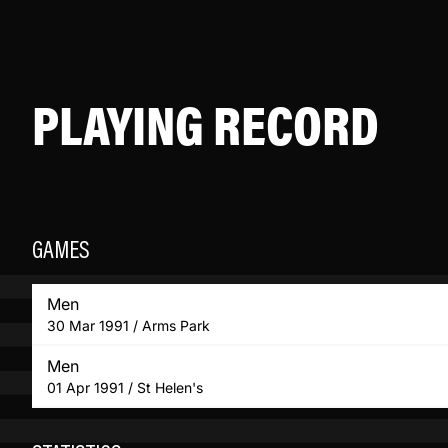
PLAYING RECORD
GAMES
Men
30 Mar 1991 / Arms Park
Men
01 Apr 1991 / St Helen's