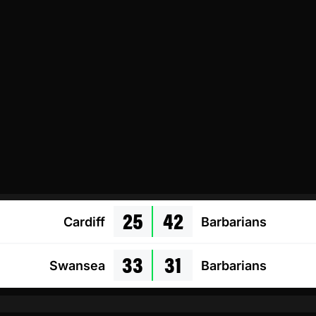
25
42
Cardiff
Barbarians
33
31
Swansea
Barbarians