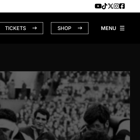
TICKETS
SHOP