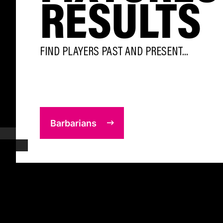
RESULTS
FIND PLAYERS PAST AND PRESENT...
Barbarians