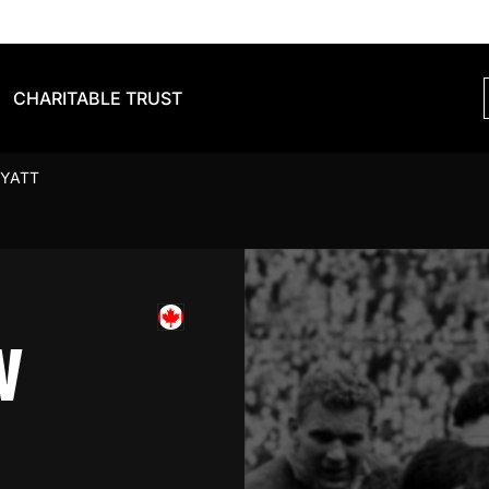
CHARITABLE TRUST
YATT
W