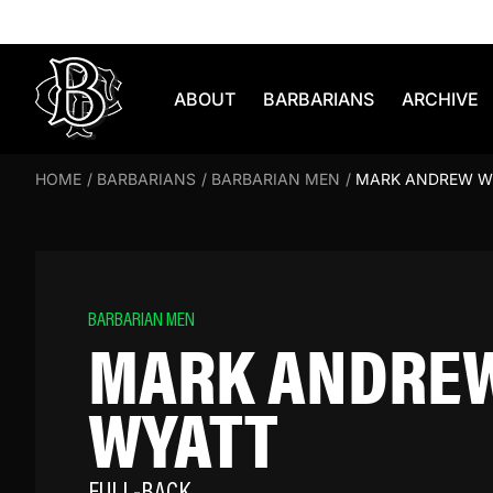
Skip to content
ABOUT
BARBARIANS
ARCHIVE
HOME
/
BARBARIANS
/
BARBARIAN MEN
/
MARK ANDREW W
BARBARIAN MEN
MARK ANDRE
WYATT