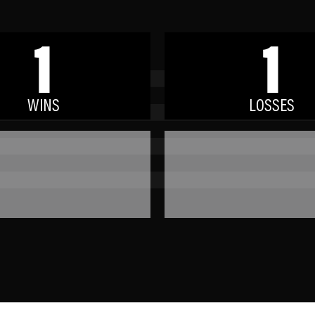
1
1
WINS
LOSSES