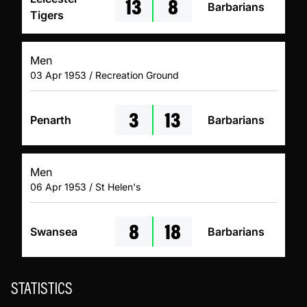
13
8
Barbarians
Tigers
Men
03 Apr 1953 / Recreation Ground
3
13
Penarth
Barbarians
Men
06 Apr 1953 / St Helen's
8
18
Swansea
Barbarians
STATISTICS