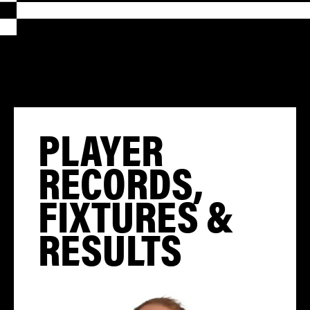
PLAYER
RECORDS,
FIXTURES &
RESULTS