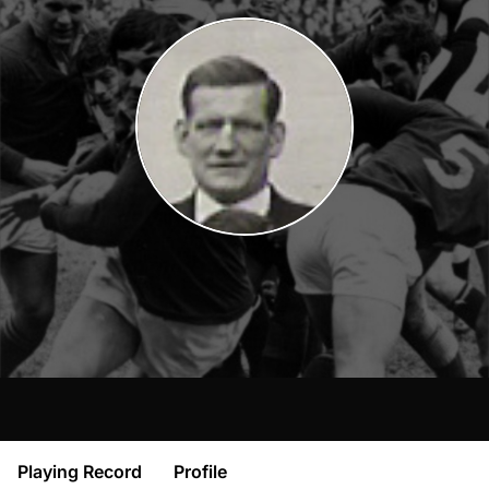
Playing Record
Profile