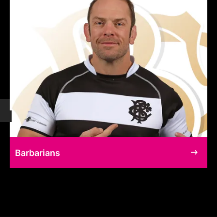
Barbarians