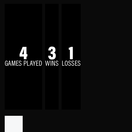
4
3
1
GAMES PLAYED
WINS
LOSSES