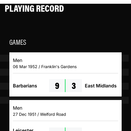
PLAYING RECORD
GAMES
Men
06 Mar 1952 / Franklin's Gardens
9
3
Barbarians
East Midlands
Men
27 Dec 1951 / Welford Road
Leicester