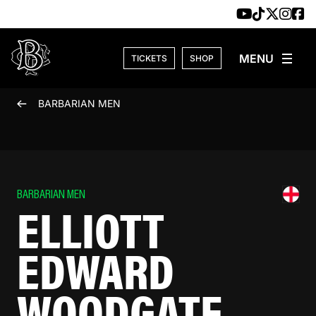
Skip to content
TICKETS
SHOP
BARBARIAN MEN
BARBARIAN MEN
ELLIOTT
EDWARD
WOODGATE