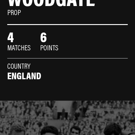
PROP
4
6
MATCHES
POINTS
COUNTRY
ENGLAND