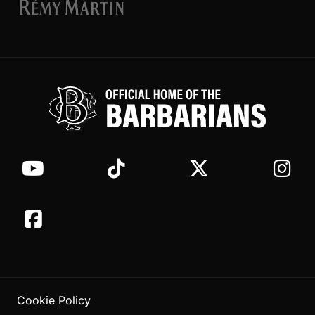
Cookie Policy