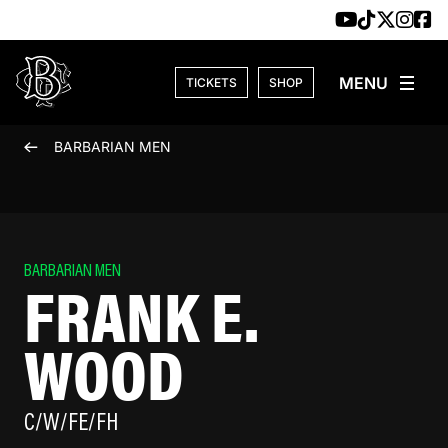
Skip to content
TICKETS
SHOP
BARBARIAN MEN
BARBARIAN MEN
FRANK E.
WOOD
C/W/FE/FH