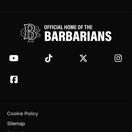
Cookie Policy
Sitemap