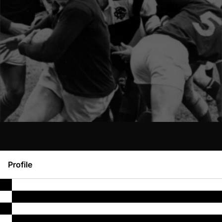
Profile