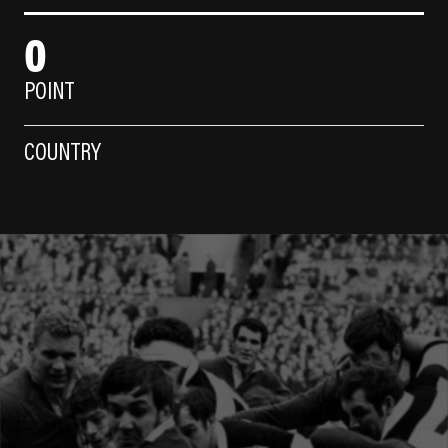
0
POINT
COUNTRY