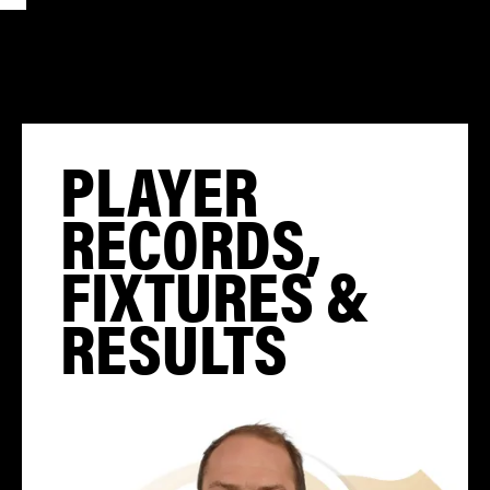
PLAYER
RECORDS,
FIXTURES &
RESULTS