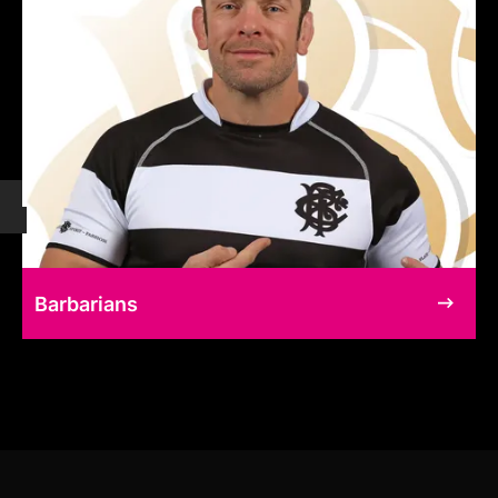
Barbarians