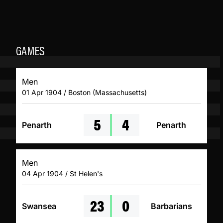
GAMES
Men
01 Apr 1904 / Boston (Massachusetts)
5
4
Penarth
Penarth
Men
04 Apr 1904 / St Helen's
23
0
Swansea
Barbarians