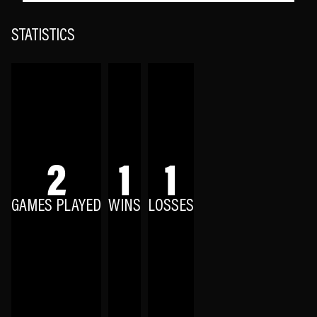
STATISTICS
2
1
1
GAMES PLAYED
WINS
LOSSES