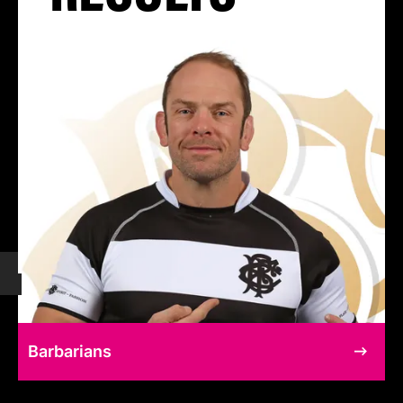
Barbarians