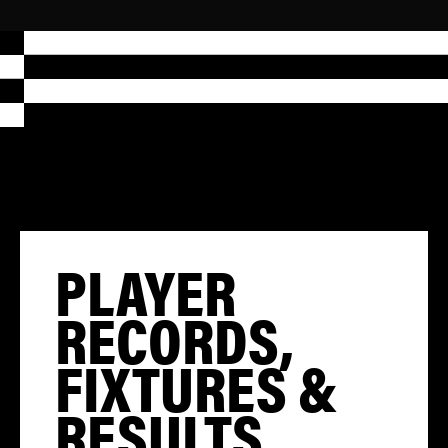
PLAYER
RECORDS,
FIXTURES &
RESULTS