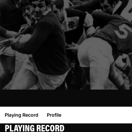
Playing Record
Profile
PLAYING RECORD