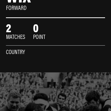
FORWARD
2
0
MATCHES
POINT
COUNTRY