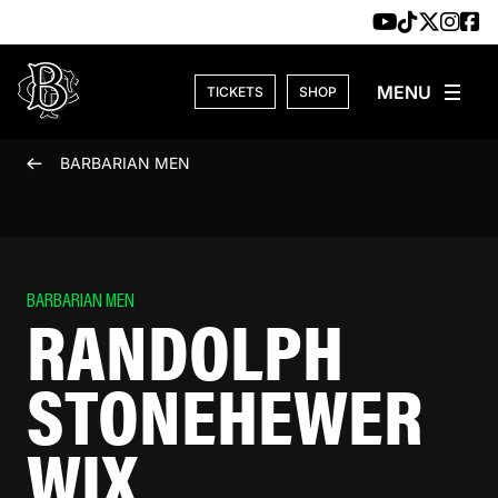
Skip to content
TICKETS
SHOP
BARBARIAN MEN
BARBARIAN MEN
RANDOLPH
STONEHEWER
WIX