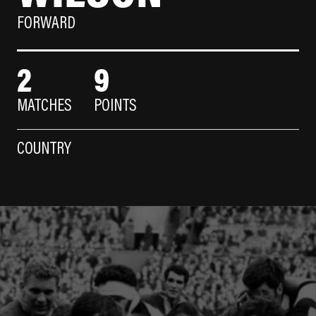
FORWARD
2
9
MATCHES
POINTS
COUNTRY