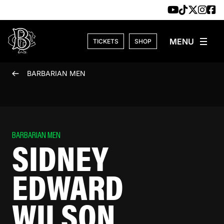
Skip to content
TICKETS
SHOP
BARBARIAN MEN
BARBARIAN MEN
SIDNEY
EDWARD
WILSON