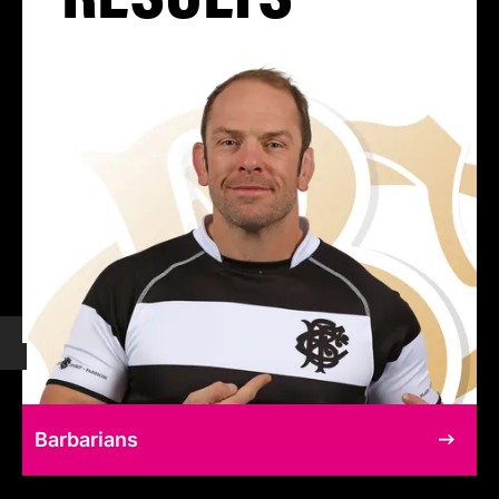
Barbarians