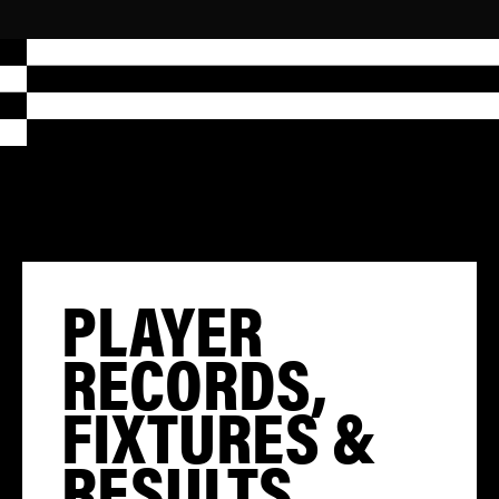
PLAYER
RECORDS,
FIXTURES &
RESULTS