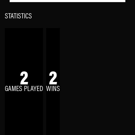
STATISTICS
2
2
GAMES PLAYED
WINS