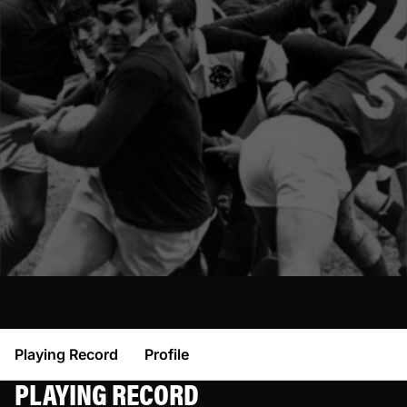
Playing Record
Profile
PLAYING RECORD