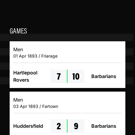
GAMES
Men
01 Apr 1893 / Friarage
7
10
Hartlepool
Barbarians
Rovers
Men
03 Apr 1893 / Fartown
2
9
Huddersfield
Barbarians