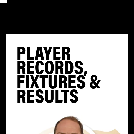
PLAYER
RECORDS,
FIXTURES &
RESULTS