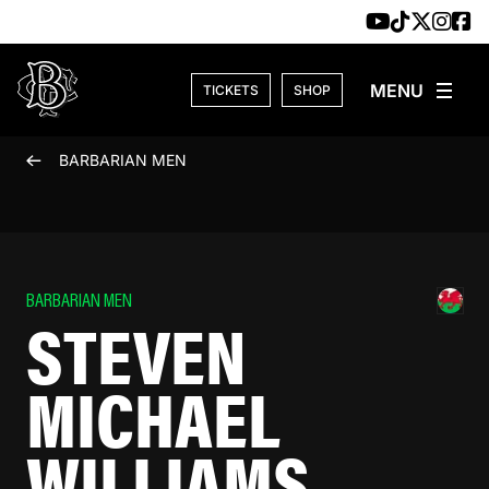
Skip to content
TICKETS
SHOP
BARBARIAN MEN
BARBARIAN MEN
STEVEN
MICHAEL
WILLIAMS