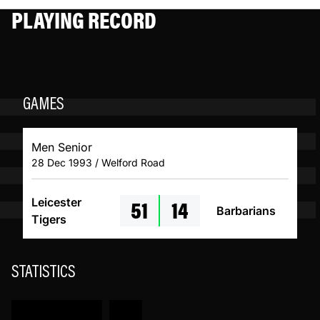
PLAYING RECORD
GAMES
Men Senior
28 Dec 1993 / Welford Road
51
14
Leicester
Barbarians
Tigers
STATISTICS