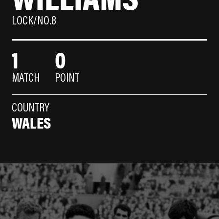
LOCK/NO.8
1
0
MATCH
POINT
COUNTRY
WALES