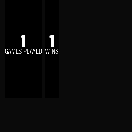
1
1
GAMES PLAYED
WINS