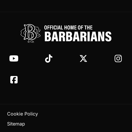
Cookie Policy
Sitemap