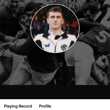
Playing Record
Profile