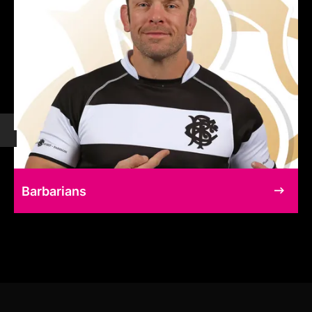
Barbarians