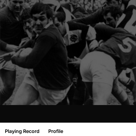
Playing Record
Profile