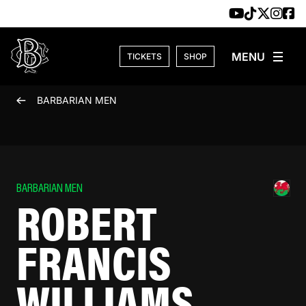
Skip to content
TICKETS
SHOP
BARBARIAN MEN
BARBARIAN MEN
ROBERT
FRANCIS
WILLIAMS