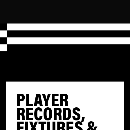
PLAYER
RECORDS,
FIXTURES &