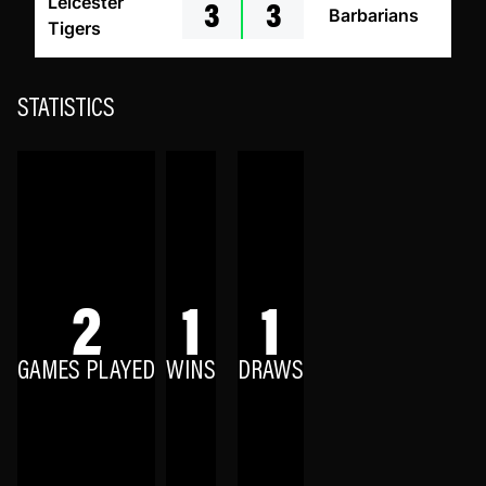
3
3
Leicester
Barbarians
Tigers
STATISTICS
2
1
1
GAMES PLAYED
WINS
DRAWS