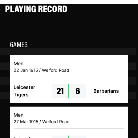
PLAYING RECORD
GAMES
Men
02 Jan 1915 / Welford Road
21
6
Leicester
Barbarians
Tigers
Men
27 Mar 1915 / Welford Road