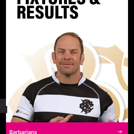
RESULTS
Barbarians