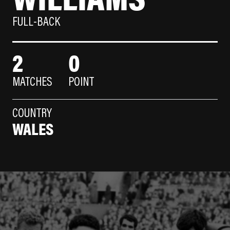
FULL-BACK
2
0
MATCHES
POINT
COUNTRY
WALES