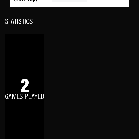
STATISTICS
2
GAMES PLAYED