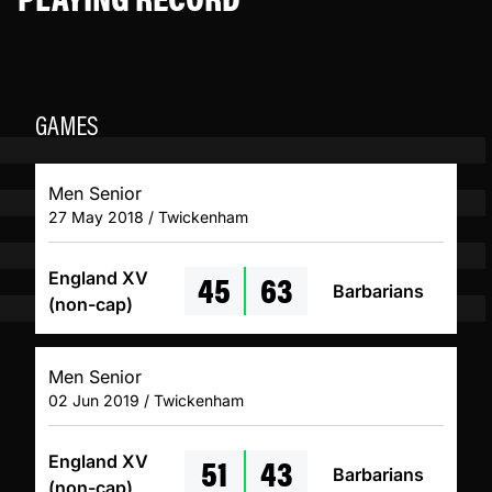
GAMES
Men Senior
27 May 2018 / Twickenham
45
63
England XV
Barbarians
(non-cap)
Men Senior
02 Jun 2019 / Twickenham
51
43
England XV
Barbarians
(non-cap)