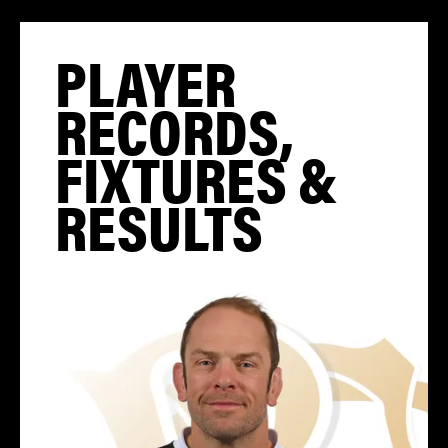
PLAYER
RECORDS,
FIXTURES &
RESULTS