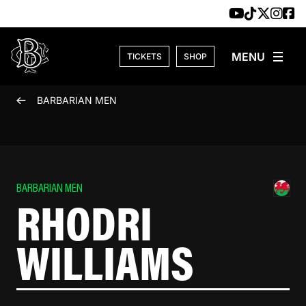
Skip to content
TICKETS
SHOP
BARBARIAN MEN
BARBARIAN MEN
RHODRI
WILLIAMS