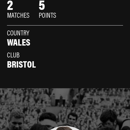
2
5
MATCHES
POINTS
COUNTRY
WALES
CLUB
BRISTOL