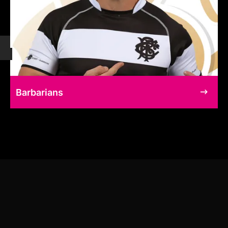
Barbarians