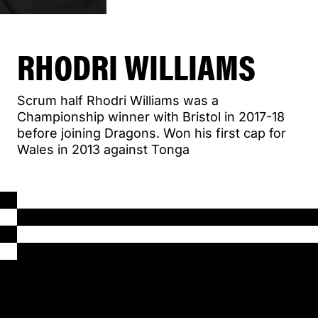
RHODRI WILLIAMS
Scrum half Rhodri Williams was a
Championship winner with Bristol in 2017-18
before joining Dragons. Won his first cap for
Wales in 2013 against Tonga