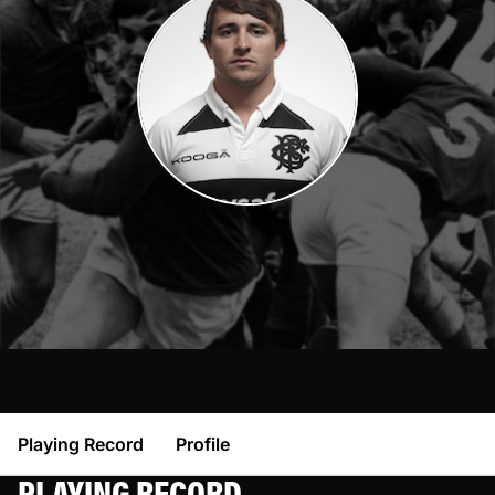
Playing Record
Profile
PLAYING RECORD