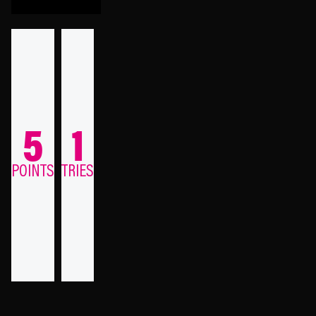
5
1
POINTS
TRIES