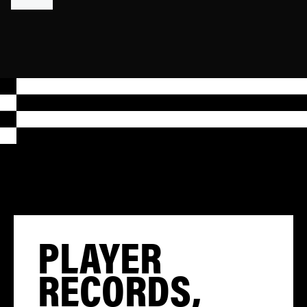
PLAYER
RECORDS,