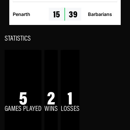
15
39
Penarth
Barbarians
STATISTICS
5
2
1
GAMES PLAYED
WINS
LOSSES