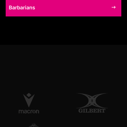
Barbarians