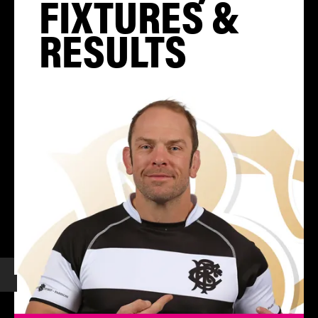
FIXTURES &
RESULTS