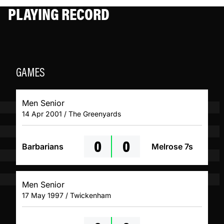
PLAYING RECORD
GAMES
Men Senior
14 Apr 2001 / The Greenyards
0
0
Barbarians
Melrose 7s
Men Senior
17 May 1997 / Twickenham