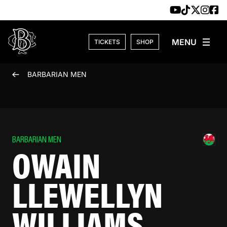
Skip to content
TICKETS
SHOP
BARBARIAN MEN
BARBARIAN MEN
OWAIN
LLEWELLYN
WILLIAMS