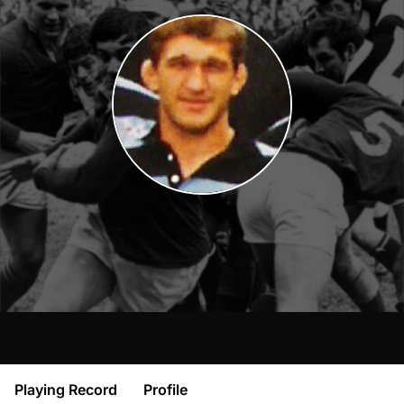
Playing Record
Profile