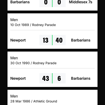
0
0
Barbarians
Middlesex 7s
Men
10 Oct 1989 / Rodney Parade
13
40
Newport
Barbarians
Men
30 Oct 1990 / Rodney Parade
43
6
Newport
Barbarians
Men
28 Mar 1986 / Athletic Ground