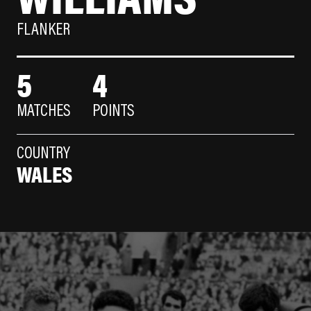
FLANKER
5
4
MATCHES
POINTS
COUNTRY
WALES