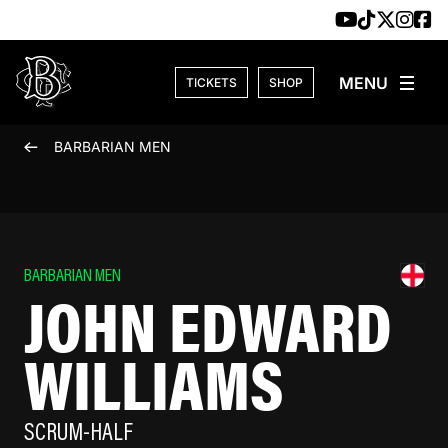
Skip to content
TICKETS
SHOP
BARBARIAN MEN
BARBARIAN MEN
JOHN EDWARD
WILLIAMS
SCRUM-HALF