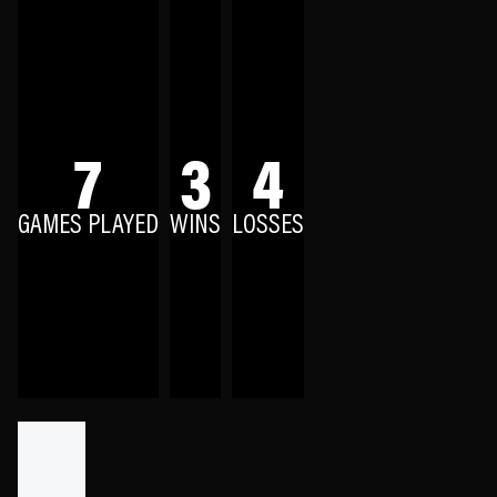
7
3
4
GAMES PLAYED
WINS
LOSSES