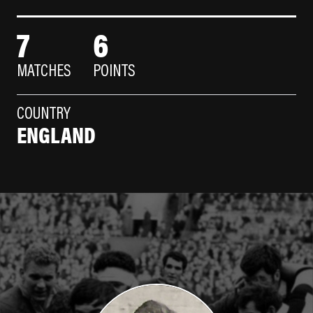
7
6
MATCHES
POINTS
COUNTRY
ENGLAND