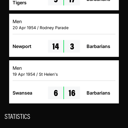
Tigers
Men
20 Apr 1954 / Rodney Parade
14
3
Newport
Barbarians
Men
19 Apr 1954 / St Helen's
6
16
Swansea
Barbarians
STATISTICS