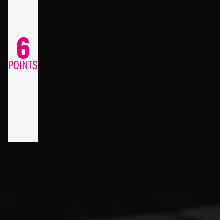
6
POINTS