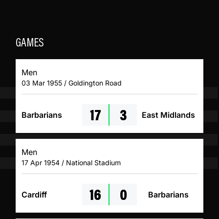
GAMES
Men
03 Mar 1955 / Goldington Road
17
3
Barbarians
East Midlands
Men
17 Apr 1954 / National Stadium
16
0
Cardiff
Barbarians