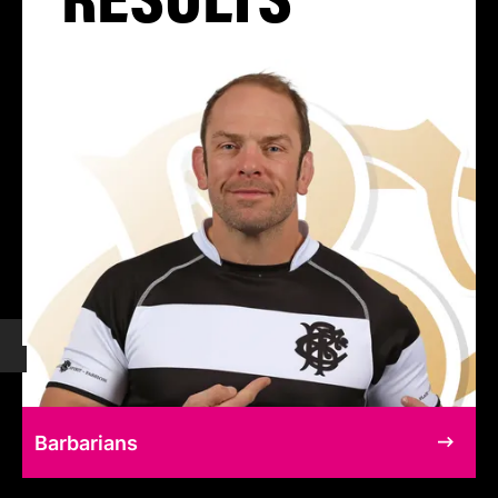
Barbarians