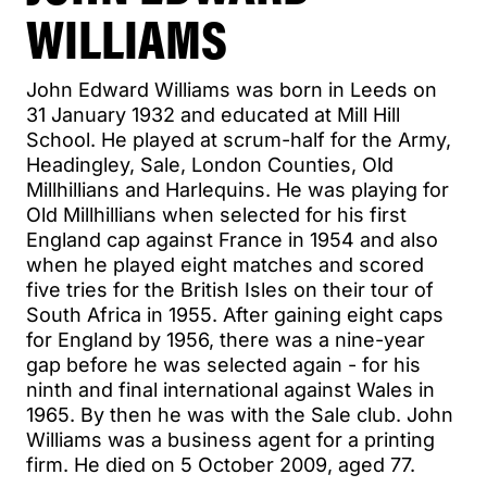
WILLIAMS
John Edward Williams was born in Leeds on
31 January 1932 and educated at Mill Hill
School. He played at scrum-half for the Army,
Headingley, Sale, London Counties, Old
Millhillians and Harlequins. He was playing for
Old Millhillians when selected for his first
England cap against France in 1954 and also
when he played eight matches and scored
five tries for the British Isles on their tour of
South Africa in 1955. After gaining eight caps
for England by 1956, there was a nine-year
gap before he was selected again - for his
ninth and final international against Wales in
1965. By then he was with the Sale club. John
Williams was a business agent for a printing
firm. He died on 5 October 2009, aged 77.