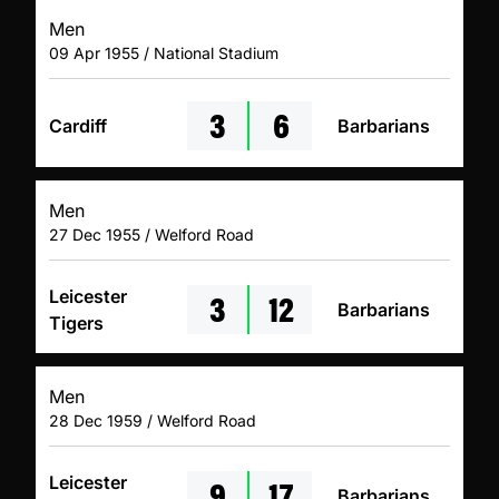
Men
09 Apr 1955 / National Stadium
3
6
Cardiff
Barbarians
Men
27 Dec 1955 / Welford Road
3
12
Leicester
Barbarians
Tigers
Men
28 Dec 1959 / Welford Road
9
17
Leicester
Barbarians