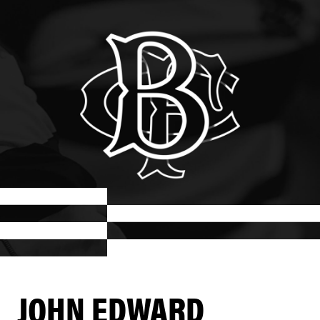
JOHN EDWARD