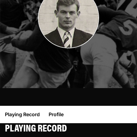
Playing Record
Profile
PLAYING RECORD