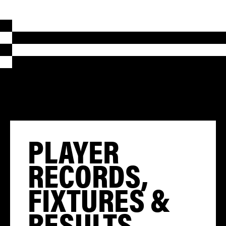
PLAYER
RECORDS,
FIXTURES &
RESULTS