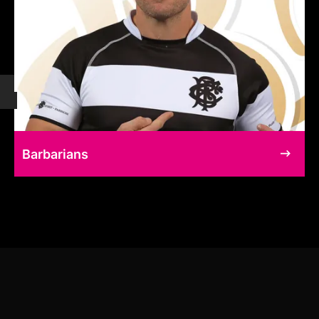
Barbarians