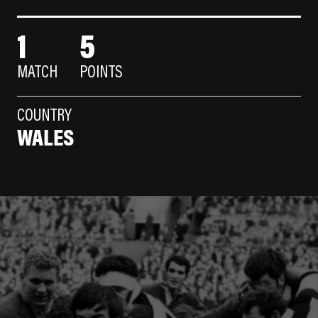
1
5
MATCH
POINTS
COUNTRY
WALES