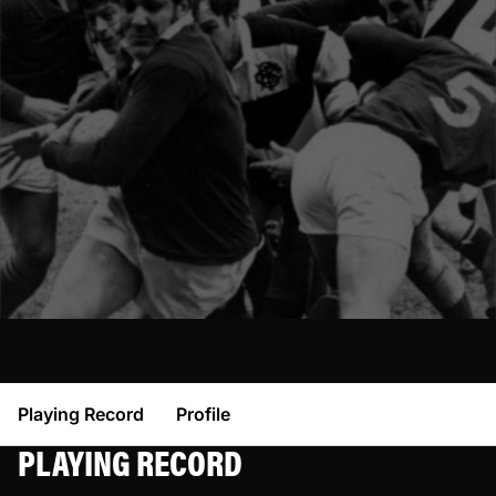
Playing Record
Profile
PLAYING RECORD