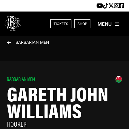
Skip to content
TICKETS
SHOP
BARBARIAN MEN
BARBARIAN MEN
GARETH JOHN
WILLIAMS
HOOKER