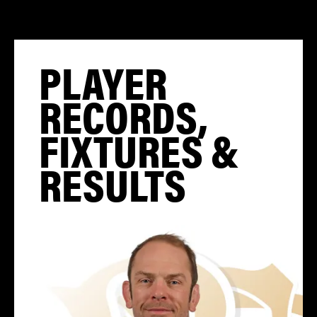
PLAYER
RECORDS,
FIXTURES &
RESULTS