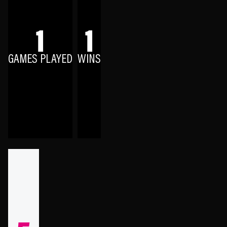
1
1
GAMES PLAYED
WINS