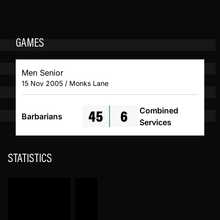
GAMES
Men Senior
15 Nov 2005 / Monks Lane
45
6
Combined
Barbarians
Services
STATISTICS