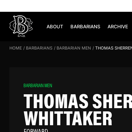
Skip to content
ABOUT
BARBARIANS
ARCHIVE
HOME
/
BARBARIANS
/
BARBARIAN MEN
/
THOMAS SHERRE
BARBARIAN MEN
THOMAS SHE
WHITTAKER