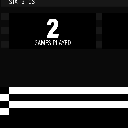
STATISTICS
2
GAMES PLAYED