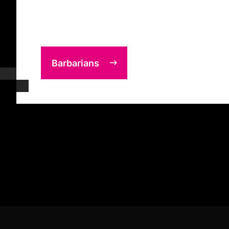
Barbarians