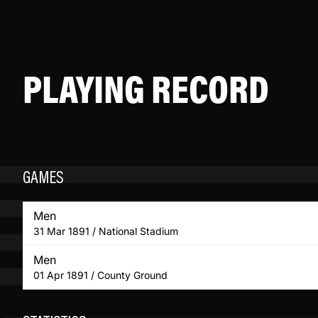
PLAYING RECORD
GAMES
Men
31 Mar 1891 / National Stadium
Men
01 Apr 1891 / County Ground