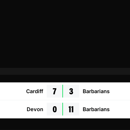
7
3
Cardiff
Barbarians
0
11
Devon
Barbarians