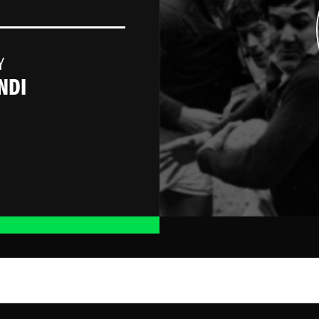
Y
NDI