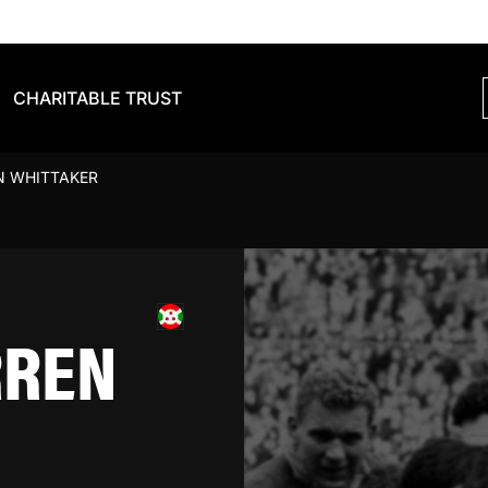
CHARITABLE TRUST
N WHITTAKER
RREN