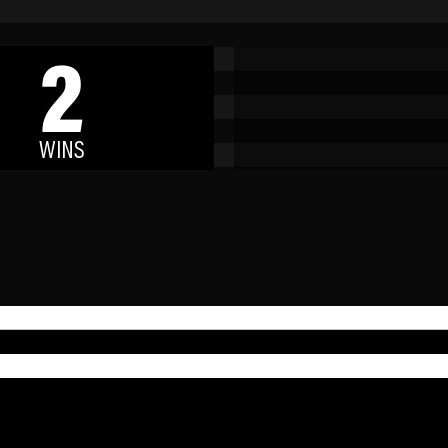
2
WINS