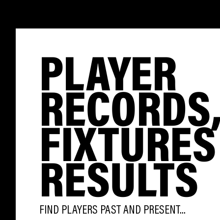
PLAYER
RECORDS
FIXTURES
RESULTS
FIND PLAYERS PAST AND PRESENT...