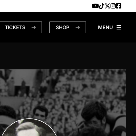
TICKETS
SHOP