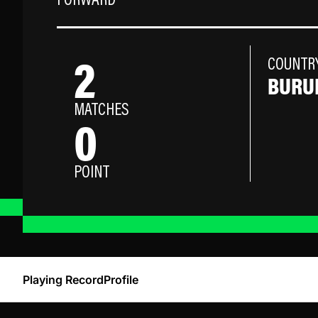
FORWARD
2
COUNTR
BURU
MATCHES
0
POINT
Playing Record
Profile