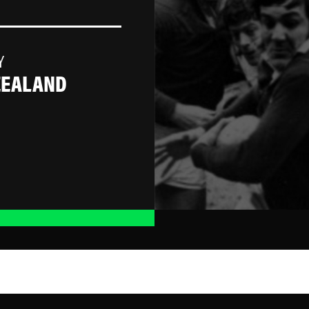
Y
ZEALAND