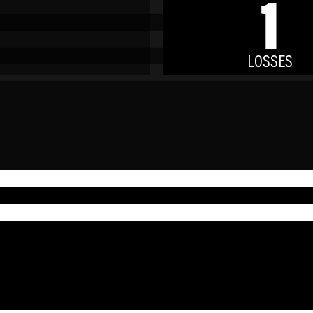
1
LOSSES