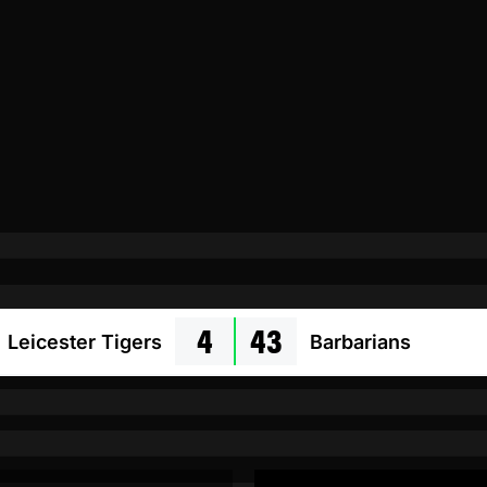
4
43
Leicester Tigers
Barbarians