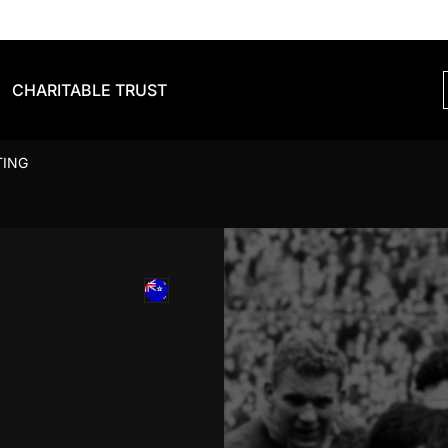
CHARITABLE TRUST
TING