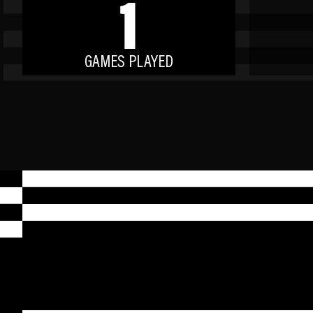
1
GAMES PLAYED