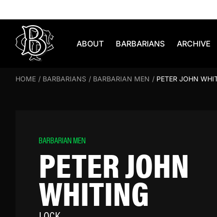
Skip to content
ABOUT
BARBARIANS
ARCHIVE
HOME
/
BARBARIANS
/
BARBARIAN MEN
/
PETER JOHN WHI
BARBARIAN MEN
PETER JOHN
WHITING