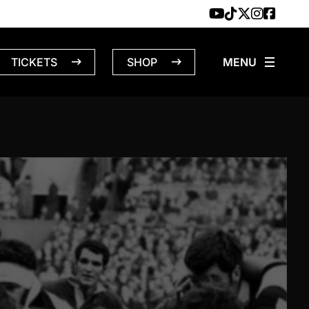
TICKETS
SHOP