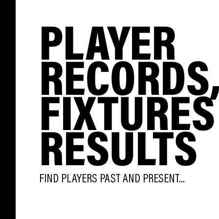
PLAYER
RECORDS
FIXTURES
RESULTS
FIND PLAYERS PAST AND PRESENT...