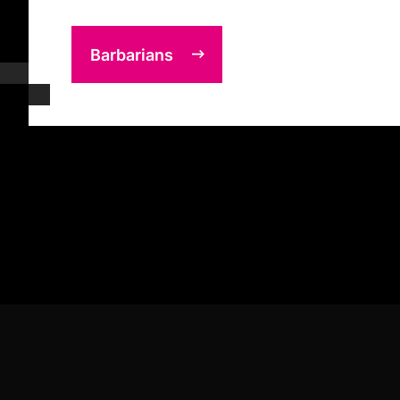
Barbarians