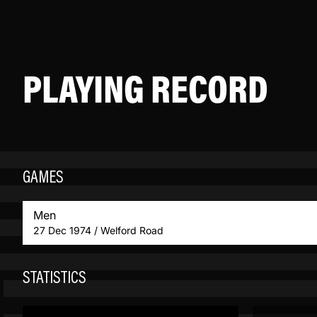
PLAYING RECORD
GAMES
Men
27 Dec 1974 / Welford Road
STATISTICS