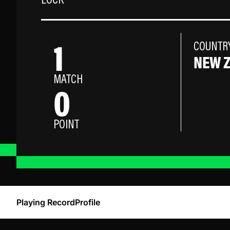
LOCK
1
COUNTR
NEW 
MATCH
0
POINT
Playing Record
Profile