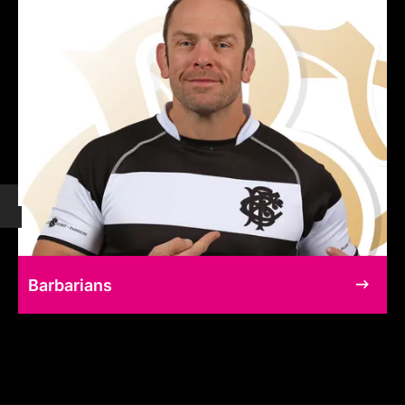
Barbarians