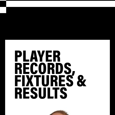
PLAYER
RECORDS,
FIXTURES &
RESULTS