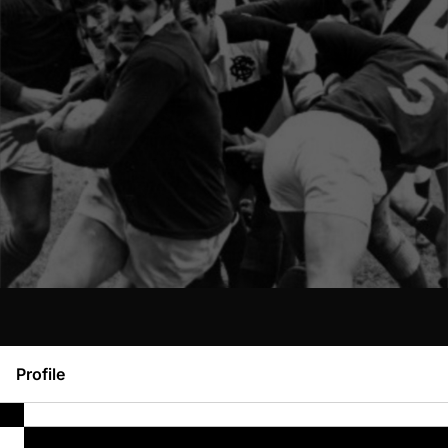
Profile