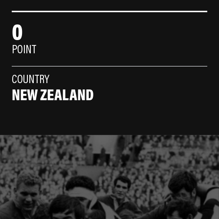
0
POINT
COUNTRY
NEW ZEALAND