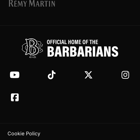
Cookie Policy