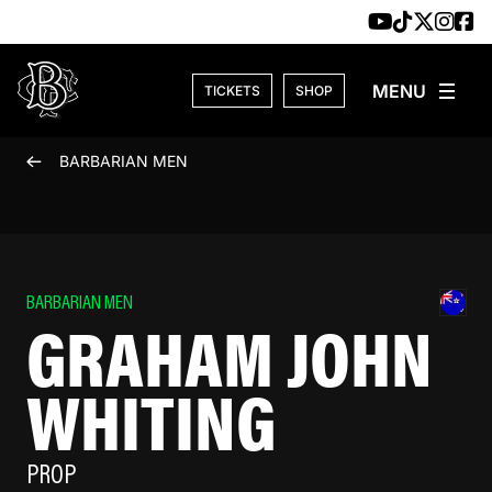
Skip to content
TICKETS
SHOP
BARBARIAN MEN
BARBARIAN MEN
GRAHAM JOHN
WHITING
PROP