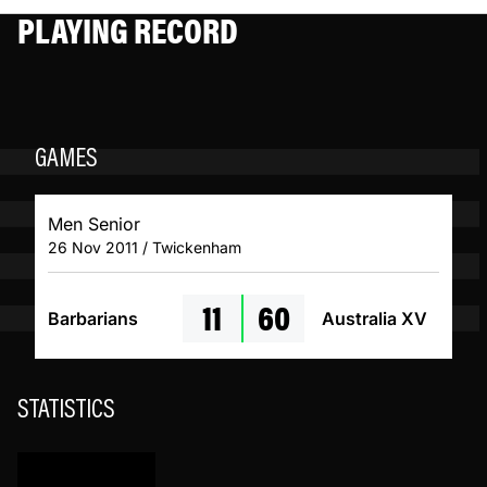
PLAYING RECORD
GAMES
Men Senior
26 Nov 2011 / Twickenham
11
60
Barbarians
Australia XV
STATISTICS