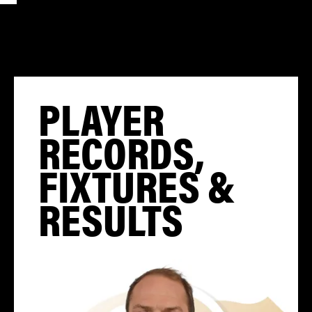
PLAYER
RECORDS,
FIXTURES &
RESULTS