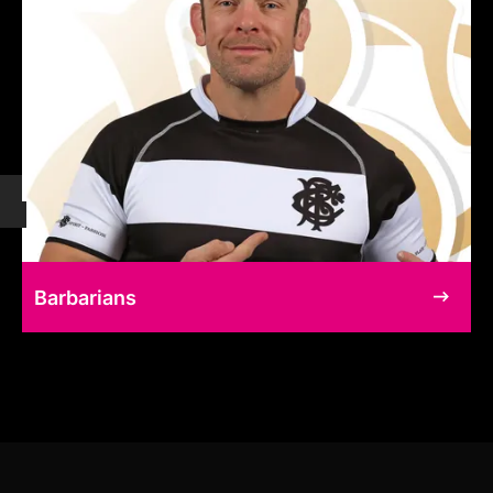
Barbarians