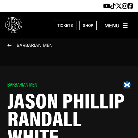
Skip to content
TICKETS
SHOP
BARBARIAN MEN
BARBARIAN MEN
JASON PHILLIP
RANDALL
WHITE