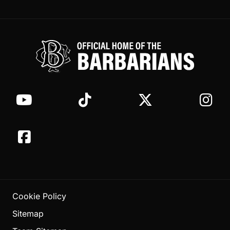
Cookie Policy
Sitemap