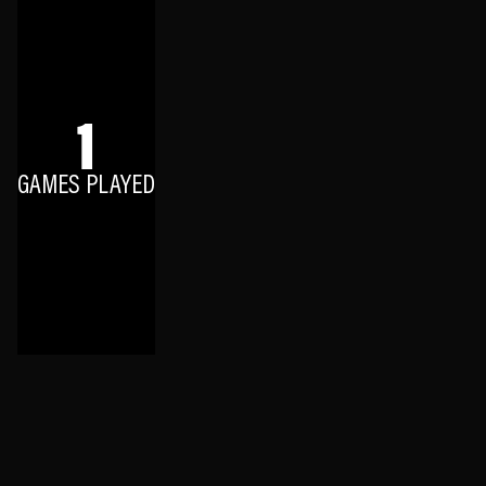
1
GAMES PLAYED