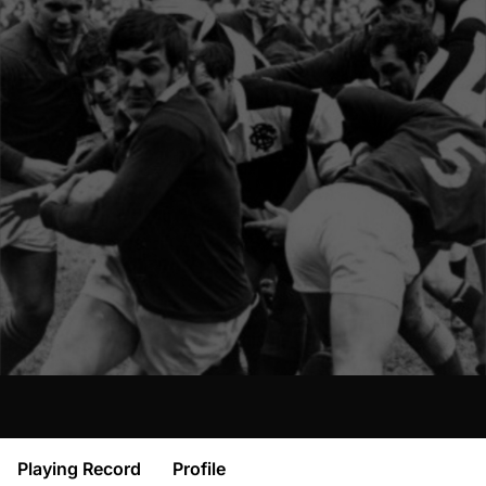
Playing Record
Profile