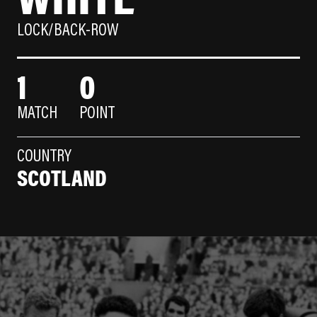
LOCK/BACK-ROW
1
0
MATCH
POINT
COUNTRY
SCOTLAND