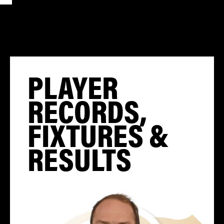
PLAYER
RECORDS,
FIXTURES &
RESULTS