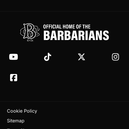
Cookie Policy
Sitemap