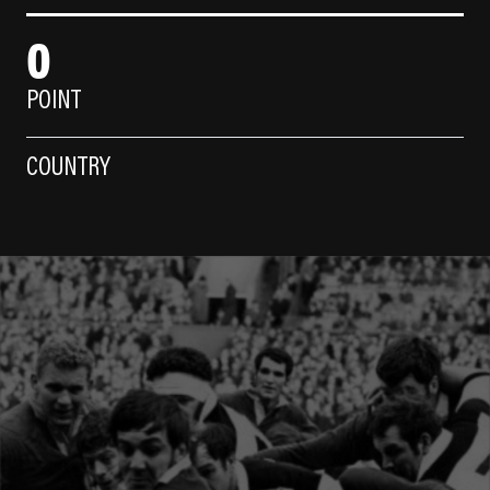
0
POINT
COUNTRY