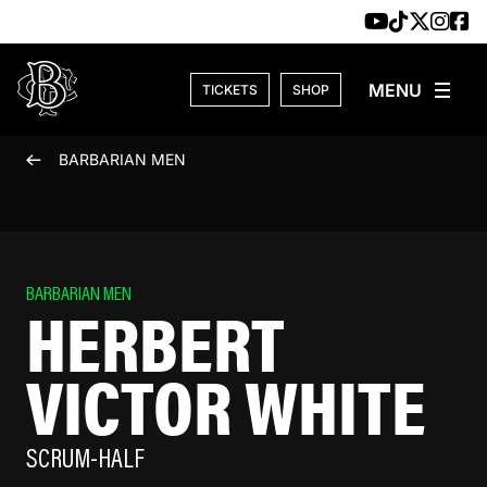
Skip to content
TICKETS
SHOP
BARBARIAN MEN
BARBARIAN MEN
HERBERT
VICTOR WHITE
SCRUM-HALF