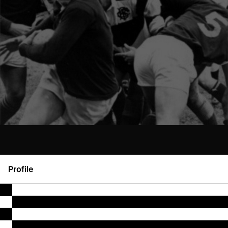
Profile