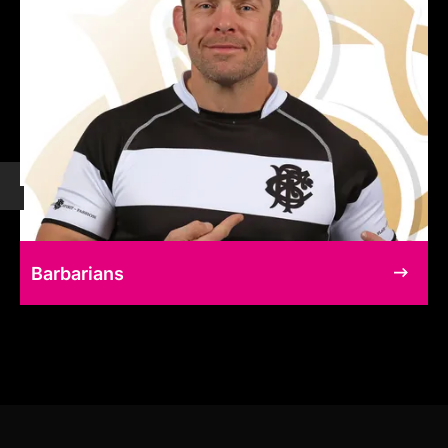
Barbarians