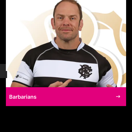
Barbarians