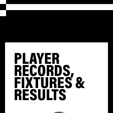
PLAYER
RECORDS,
FIXTURES &
RESULTS