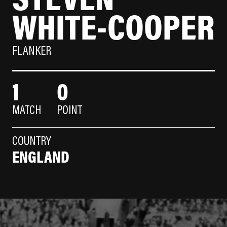
WHITE-COOPER
FLANKER
1
0
MATCH
POINT
COUNTRY
ENGLAND