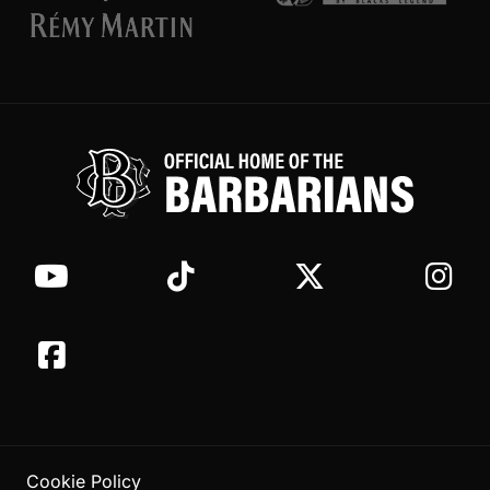
Cookie Policy