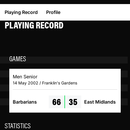
Playing Record
Profile
PLAYING RECORD
GAMES
Men Senior
14 May 2002 / Franklin's Gardens
66
35
Barbarians
East Midlands
STATISTICS