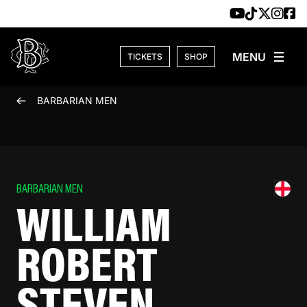
Skip to content
TICKETS
SHOP
BARBARIAN MEN
BARBARIAN MEN
WILLIAM
ROBERT
STEVEN