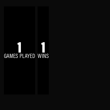
1
1
GAMES PLAYED
WINS