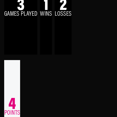
3
1
2
GAMES PLAYED
WINS
LOSSES
4
POINTS