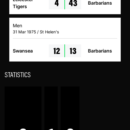
4
43
Barbarians
Tigers
Men
31 Mar 1975 / St Helen's
12
13
Swansea
Barbarians
STATISTICS