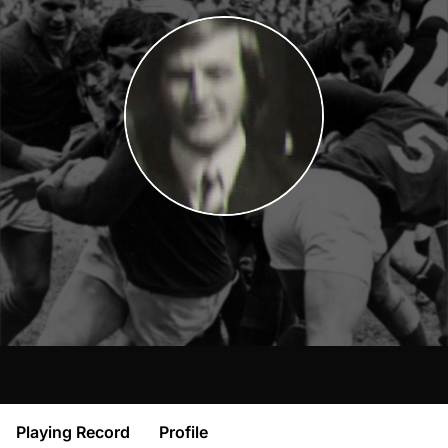
Playing Record
Profile