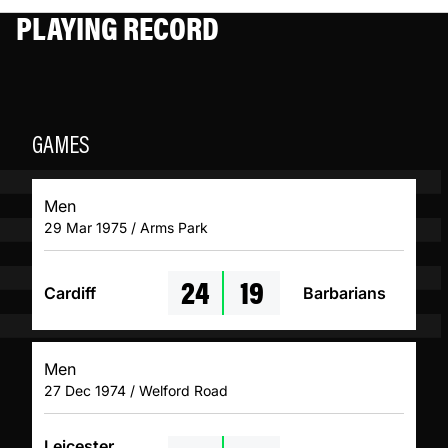
PLAYING RECORD
GAMES
Men
29 Mar 1975 / Arms Park
24
19
Cardiff
Barbarians
Men
27 Dec 1974 / Welford Road
Leicester