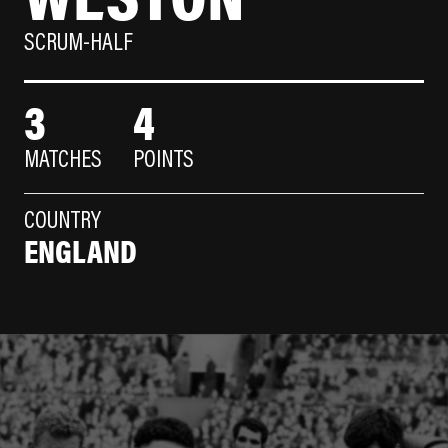
SCRUM-HALF
3
4
MATCHES
POINTS
COUNTRY
ENGLAND