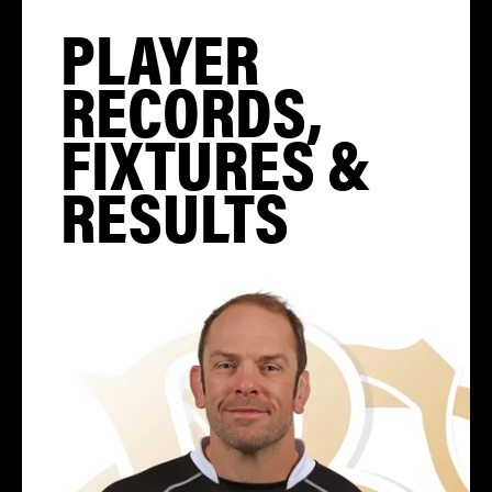
PLAYER
RECORDS,
FIXTURES &
RESULTS