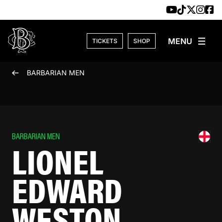
Skip to content
TICKETS
SHOP
BARBARIAN MEN
BARBARIAN MEN
LIONEL
EDWARD
WESTON