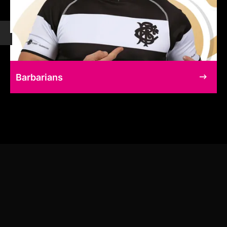
Barbarians