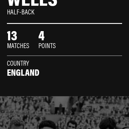
HALF-BACK
13
4
MATCHES
POINTS
COUNTRY
ENGLAND