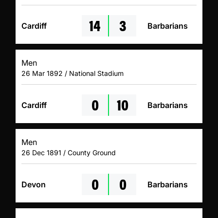
14
3
Cardiff
Barbarians
Men
26 Mar 1892 / National Stadium
0
10
Cardiff
Barbarians
Men
26 Dec 1891 / County Ground
0
0
Devon
Barbarians