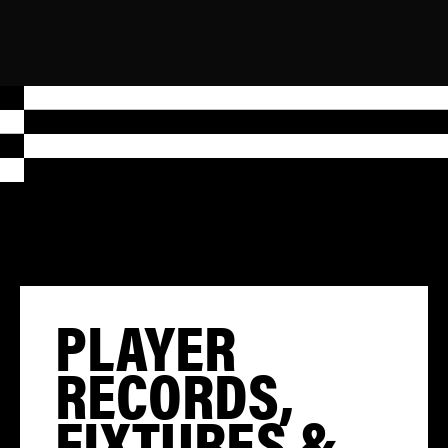
PLAYER
RECORDS,
FIXTURES &