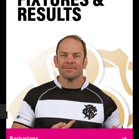
RESULTS
Barbarians