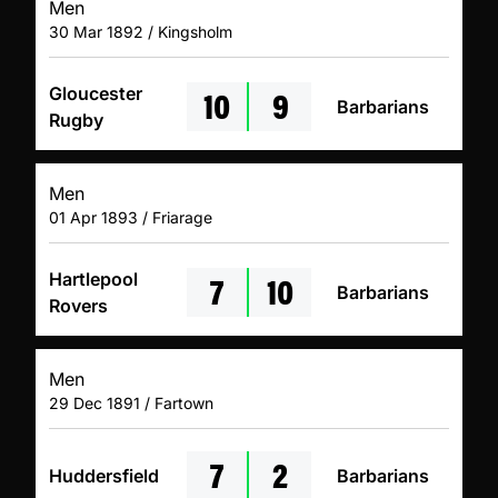
Men
30 Mar 1892 / Kingsholm
10
9
Gloucester
Barbarians
Rugby
Men
01 Apr 1893 / Friarage
7
10
Hartlepool
Barbarians
Rovers
Men
29 Dec 1891 / Fartown
7
2
Huddersfield
Barbarians