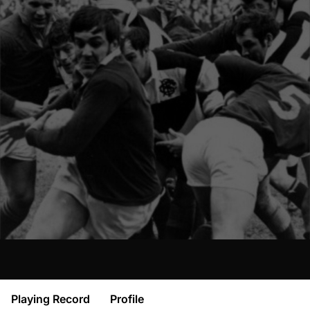
Playing Record
Profile