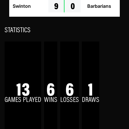
9
0
Swinton
Barbarians
STATISTICS
13
6
6
1
GAMES PLAYED
WINS
LOSSES
DRAWS