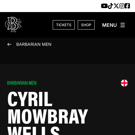
Skip to content
TICKETS
SHOP
BARBARIAN MEN
BARBARIAN MEN
CYRIL
MOWBRAY
WELLS