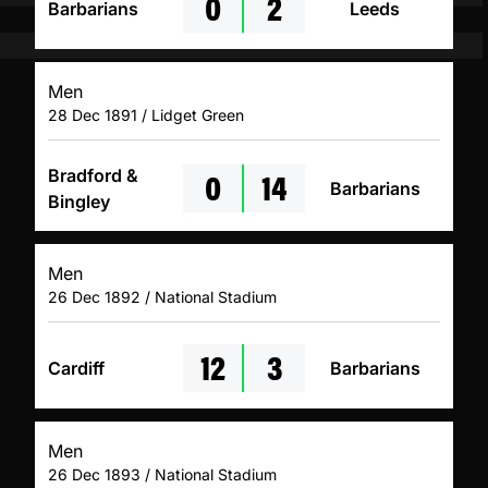
0
2
Barbarians
Leeds
Men
28 Dec 1891 / Lidget Green
0
14
Bradford &
Barbarians
Bingley
Men
26 Dec 1892 / National Stadium
12
3
Cardiff
Barbarians
Men
26 Dec 1893 / National Stadium