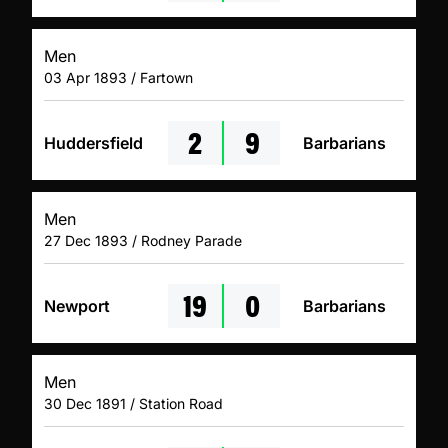
Men
03 Apr 1893 / Fartown
2
9
Huddersfield
Barbarians
Men
27 Dec 1893 / Rodney Parade
19
0
Newport
Barbarians
Men
30 Dec 1891 / Station Road