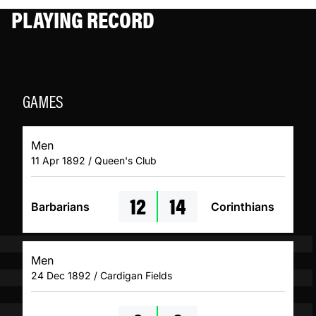
PLAYING RECORD
GAMES
Men
11 Apr 1892 / Queen's Club
12
14
Barbarians
Corinthians
Men
24 Dec 1892 / Cardigan Fields