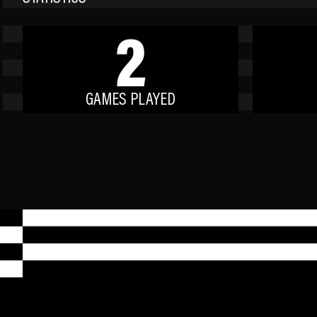
2
GAMES PLAYED