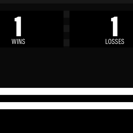
1
1
WINS
LOSSES