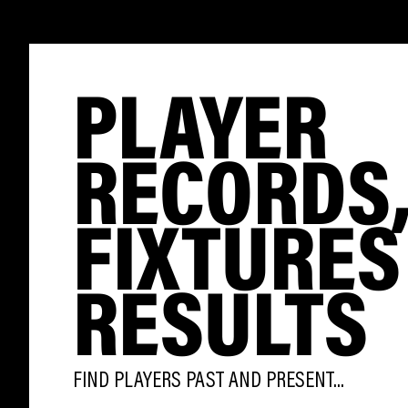
PLAYER
RECORDS
FIXTURES
RESULTS
FIND PLAYERS PAST AND PRESENT...