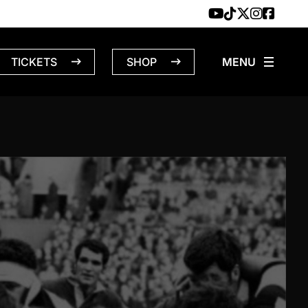
TICKETS
SHOP