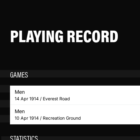
PLAYING RECORD
GAMES
Men
14 Apr 1914 / Everest Road
Men
10 Apr 1914 / Recreation Ground
STATISTICS