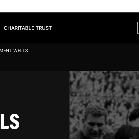
CHARITABLE TRUST
EMENT WELLS
LS