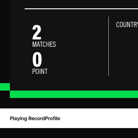
2
COUNTR
MATCHES
0
POINT
Playing Record
Profile