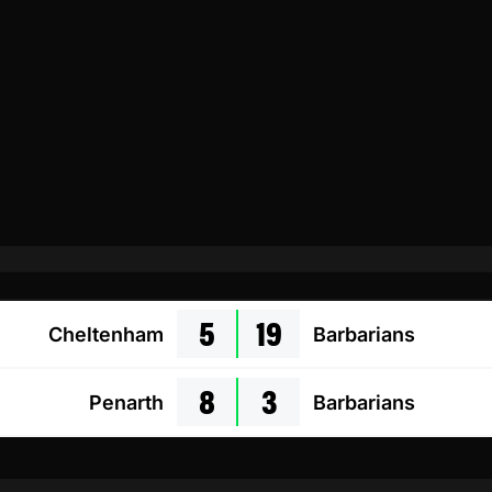
5
19
Cheltenham
Barbarians
8
3
Penarth
Barbarians