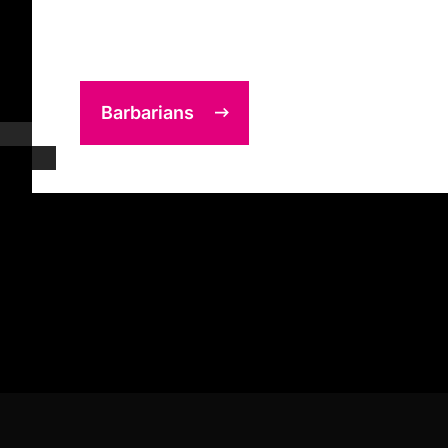
Barbarians