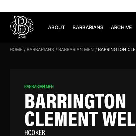
Skip to content
ABOUT
BARBARIANS
ARCHIVE
HOME
/
BARBARIANS
/
BARBARIAN MEN
/
BARRINGTON CL
BARBARIAN MEN
BARRINGTON
CLEMENT WEL
HOOKER