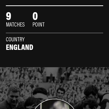
9
0
MATCHES
POINT
COUNTRY
ENGLAND