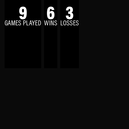
9
6
3
GAMES PLAYED
WINS
LOSSES