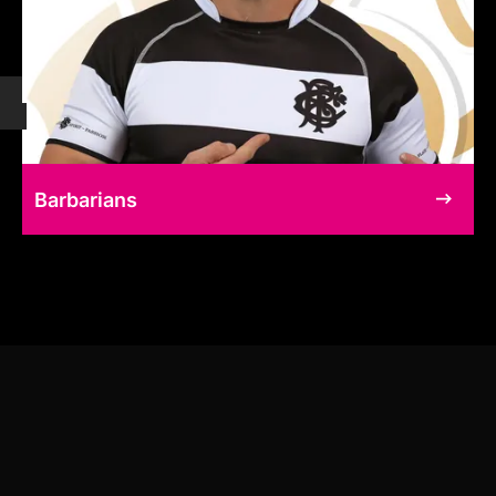
Barbarians