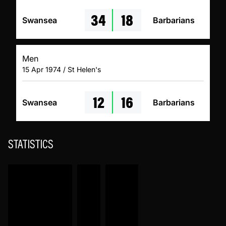
34
18
Swansea
Barbarians
Men
15 Apr 1974 / St Helen's
12
16
Swansea
Barbarians
STATISTICS