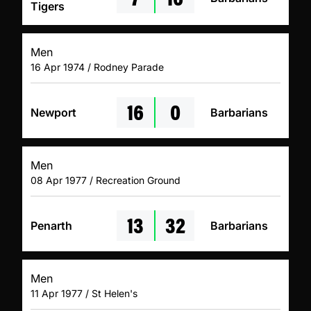
Tigers
Men
16 Apr 1974 / Rodney Parade
16
0
Newport
Barbarians
Men
08 Apr 1977 / Recreation Ground
13
32
Penarth
Barbarians
Men
11 Apr 1977 / St Helen's