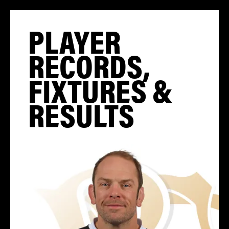
PLAYER
RECORDS,
FIXTURES &
RESULTS