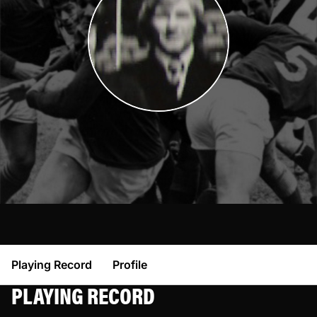
Playing Record
Profile
PLAYING RECORD