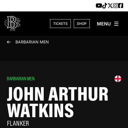
Skip to content
TICKETS
SHOP
BARBARIAN MEN
BARBARIAN MEN
JOHN ARTHUR
WATKINS
FLANKER