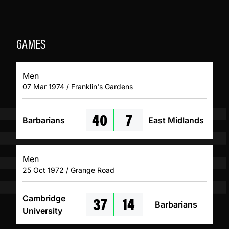
GAMES
Men
07 Mar 1974 / Franklin's Gardens
40
7
Barbarians
East Midlands
Men
25 Oct 1972 / Grange Road
37
14
Cambridge
Barbarians
University