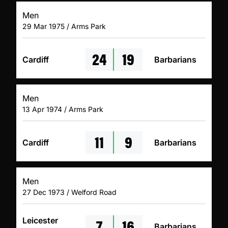
Men
29 Mar 1975 / Arms Park
24
19
Cardiff
Barbarians
Men
13 Apr 1974 / Arms Park
11
9
Cardiff
Barbarians
Men
27 Dec 1973 / Welford Road
7
16
Leicester
Barbarians