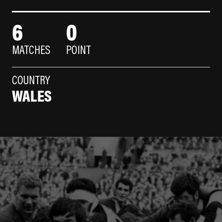
6
0
MATCHES
POINT
COUNTRY
WALES