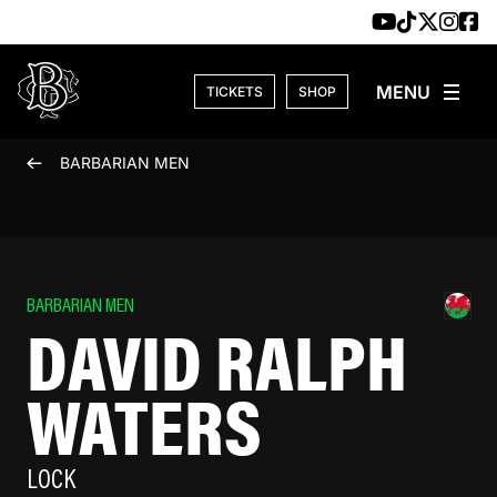
Skip to content
TICKETS
SHOP
BARBARIAN MEN
BARBARIAN MEN
DAVID RALPH
WATERS
LOCK