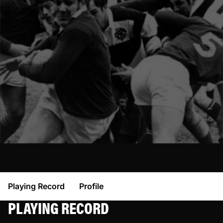
Playing Record
Profile
PLAYING RECORD