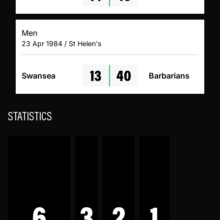
Men
23 Apr 1984 / St Helen's
13
40
Swansea
Barbarians
STATISTICS
6
3
2
1