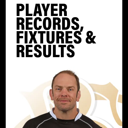
PLAYER
RECORDS,
FIXTURES &
RESULTS