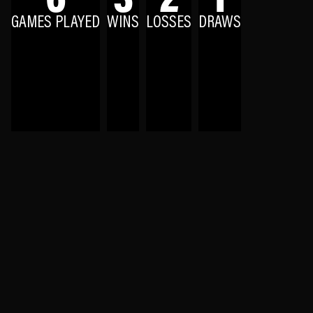
GAMES PLAYED
WINS
LOSSES
DRAWS