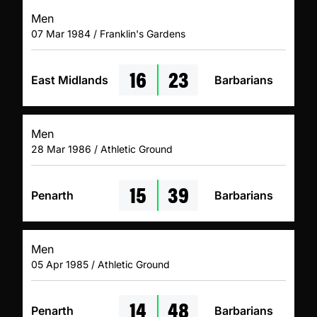
Men
07 Mar 1984 / Franklin's Gardens
16
23
East Midlands
Barbarians
Men
28 Mar 1986 / Athletic Ground
15
39
Penarth
Barbarians
Men
05 Apr 1985 / Athletic Ground
14
48
Penarth
Barbarians