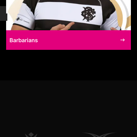
Barbarians