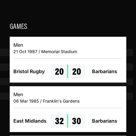
GAMES
Men
21 Oct 1987 / Memorial Stadium
20
20
Bristol Rugby
Barbarians
Men
06 Mar 1985 / Franklin's Gardens
32
30
East Midlands
Barbarians