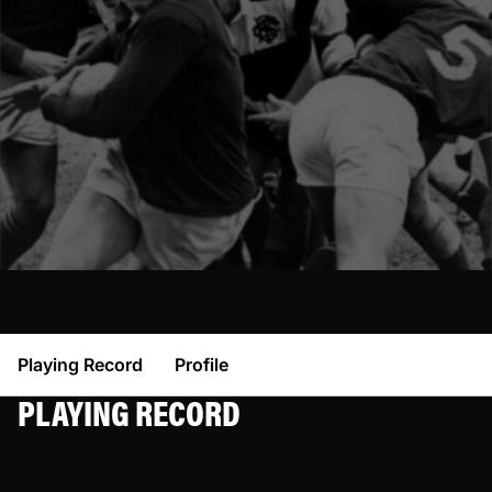
Playing Record
Profile
PLAYING RECORD