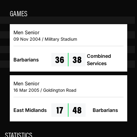
GAMES
Men Senior
09 Nov 2004 / Military Stadium
36
38
Combined
Barbarians
Services
Men Senior
16 Mar 2005 / Goldington Road
17
48
East Midlands
Barbarians
STATISTICS