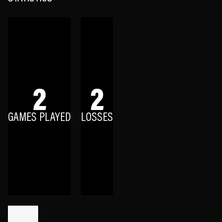
2
2
GAMES PLAYED
LOSSES