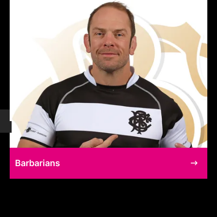
Barbarians