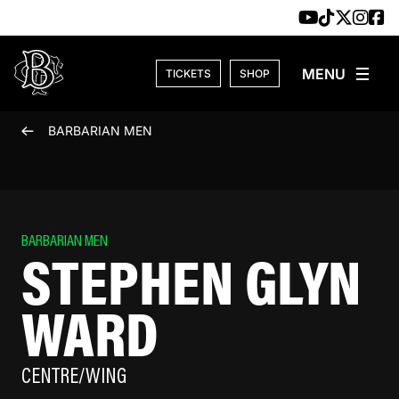
Skip to content
TICKETS
SHOP
BARBARIAN MEN
BARBARIAN MEN
STEPHEN GLYN
WARD
CENTRE/WING