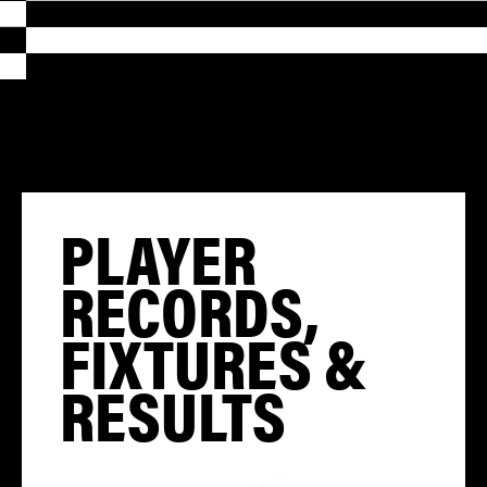
PLAYER
RECORDS,
FIXTURES &
RESULTS