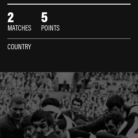
2
5
MATCHES
POINTS
COUNTRY