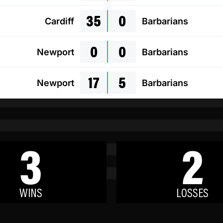
35
0
Cardiff
Barbarians
0
0
Newport
Barbarians
17
5
Newport
Barbarians
3
2
WINS
LOSSES