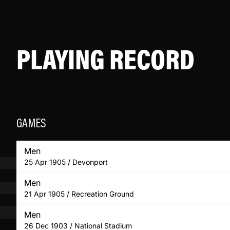
PLAYING RECORD
GAMES
Men
25 Apr 1905 / Devonport
Men
21 Apr 1905 / Recreation Ground
Men
26 Dec 1903 / National Stadium