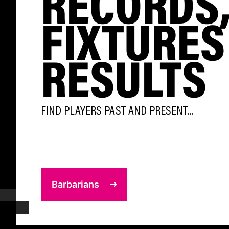
RECORDS
FIXTURES
RESULTS
FIND PLAYERS PAST AND PRESENT...
Barbarians