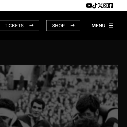
TICKETS
SHOP