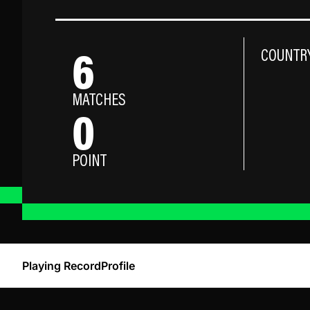
6
COUNTR
MATCHES
0
POINT
Playing Record
Profile