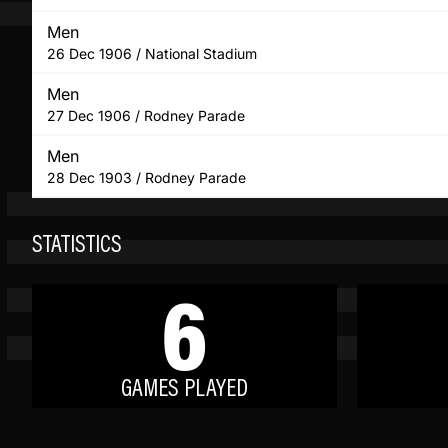
Men
26 Dec 1906 / National Stadium
Men
27 Dec 1906 / Rodney Parade
Men
28 Dec 1903 / Rodney Parade
STATISTICS
6
GAMES PLAYED