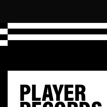
PLAYER