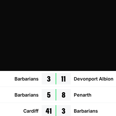
3
11
Barbarians
Devonport Albion
5
8
Barbarians
Penarth
41
3
Cardiff
Barbarians