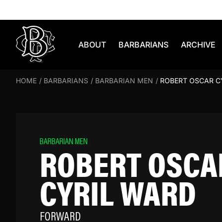
Skip to content
ABOUT
BARBARIANS
ARCHIVE
HOME
/
BARBARIANS
/
BARBARIAN MEN
/
ROBERT OSCAR C
BARBARIAN MEN
ROBERT OSCA
CYRIL WARD
FORWARD