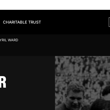
CHARITABLE TRUST
YRIL WARD
R