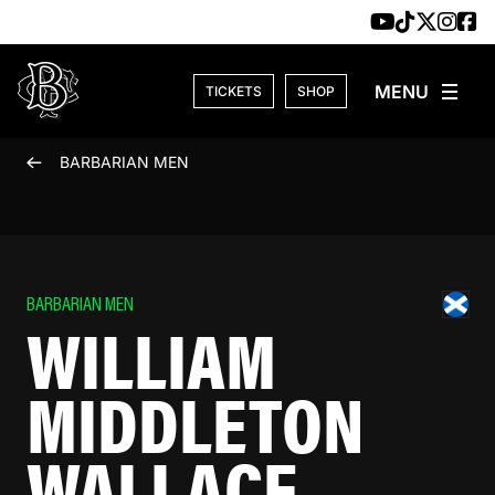
Skip to content
TICKETS
SHOP
BARBARIAN MEN
BARBARIAN MEN
WILLIAM
MIDDLETON
WALLACE