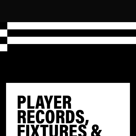
PLAYER
RECORDS,
FIXTURES &