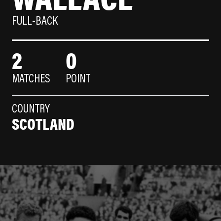
FULL-BACK
2
0
MATCHES
POINT
COUNTRY
SCOTLAND