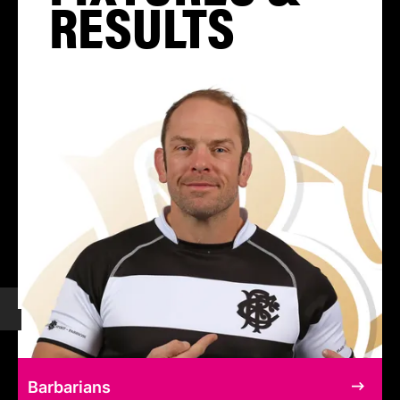
RESULTS
Barbarians