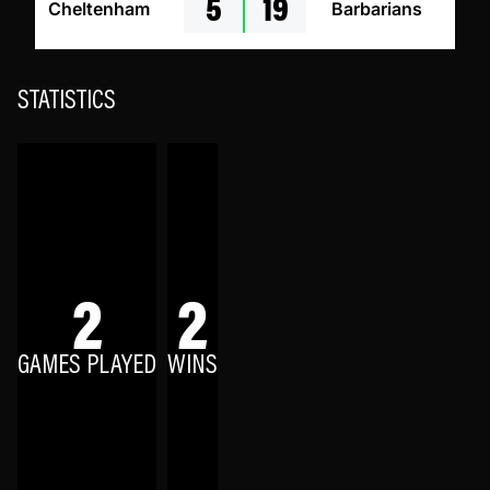
5
19
Cheltenham
Barbarians
STATISTICS
2
2
GAMES PLAYED
WINS