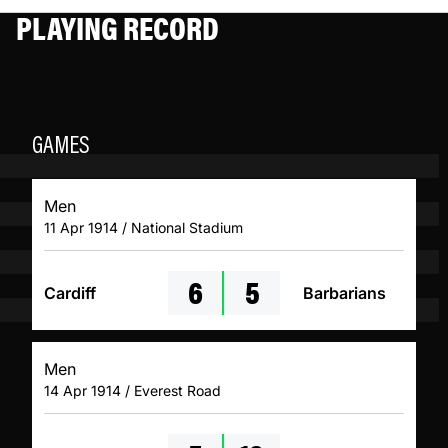
PLAYING RECORD
GAMES
Men
11 Apr 1914 / National Stadium
6
5
Cardiff
Barbarians
Men
14 Apr 1914 / Everest Road