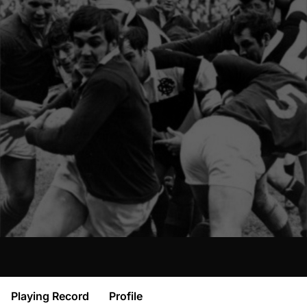
Playing Record
Profile