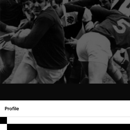
Profile