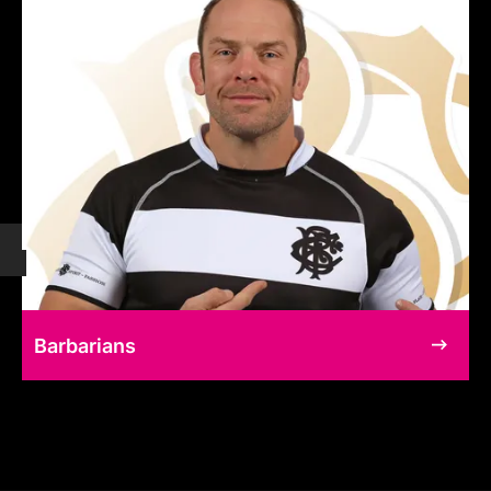
Barbarians