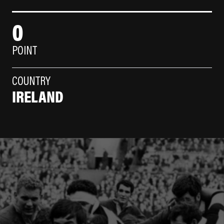
0
POINT
COUNTRY
IRELAND