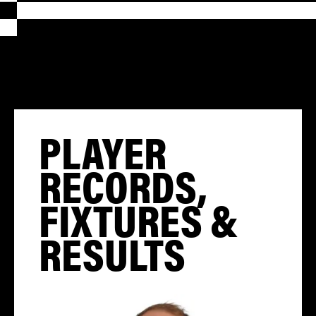
PLAYER
RECORDS,
FIXTURES &
RESULTS