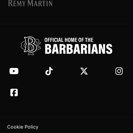
Cookie Policy