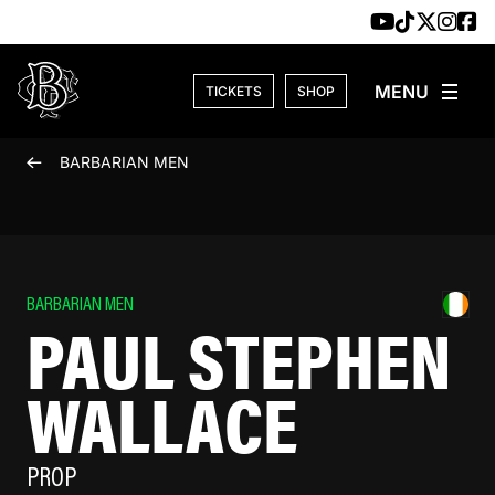
Skip to content
TICKETS
SHOP
BARBARIAN MEN
BARBARIAN MEN
PAUL STEPHEN
WALLACE
PROP