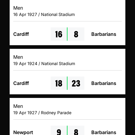
Men
16 Apr 1927 / National Stadium
16
8
Cardiff
Barbarians
Men
19 Apr 1924 / National Stadium
18
23
Cardiff
Barbarians
Men
19 Apr 1927 / Rodney Parade
9
8
Newport
Barbarians