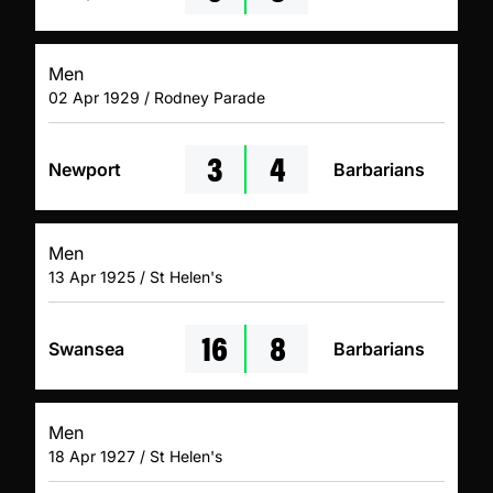
Men
02 Apr 1929 / Rodney Parade
3
4
Newport
Barbarians
Men
13 Apr 1925 / St Helen's
16
8
Swansea
Barbarians
Men
18 Apr 1927 / St Helen's