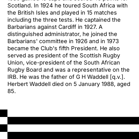
Scotland. In 1924 he toured South Africa with
the British Isles and played in 15 matches
including the three tests. He captained the
Barbarians against Cardiff in 1927. A
distinguished administrator, he joined the
Barbarians' committee in 1926 and in 1973
became the Club's fifth President. He also
served as president of the Scottish Rugby
Union, vice-president of the South African
Rugby Board and was a representative on the
IRB. He was the father of G H Waddell [q.v.].
Herbert Waddell died on 5 January 1988, aged
85.