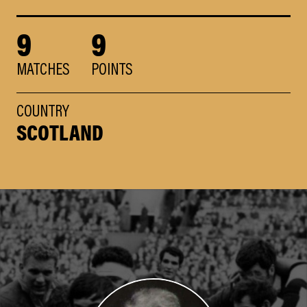
9
9
MATCHES
POINTS
COUNTRY
SCOTLAND