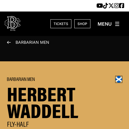
Skip to content
TICKETS
SHOP
BARBARIAN MEN
BARBARIAN MEN
HERBERT
WADDELL
FLY-HALF