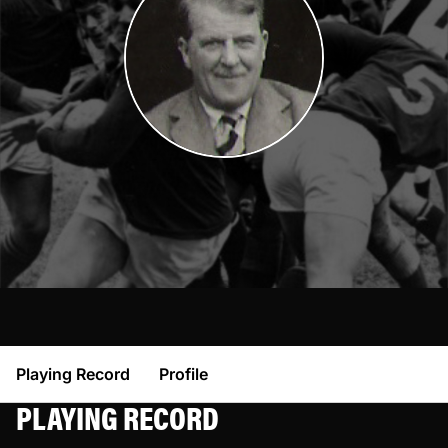
Playing Record
Profile
PLAYING RECORD