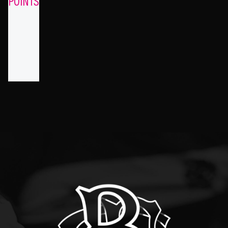
POINTS