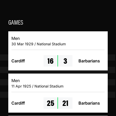
GAMES
Men
30 Mar 1929 / National Stadium
16
3
Cardiff
Barbarians
Men
11 Apr 1925 / National Stadium
25
21
Cardiff
Barbarians