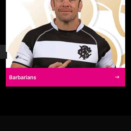
Barbarians