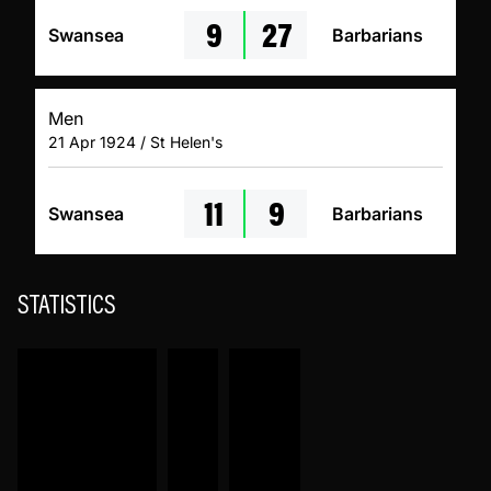
9
27
Swansea
Barbarians
Men
21 Apr 1924 / St Helen's
11
9
Swansea
Barbarians
STATISTICS