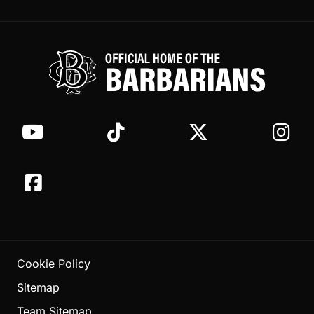
Cookie Policy
Sitemap
Team Sitemap