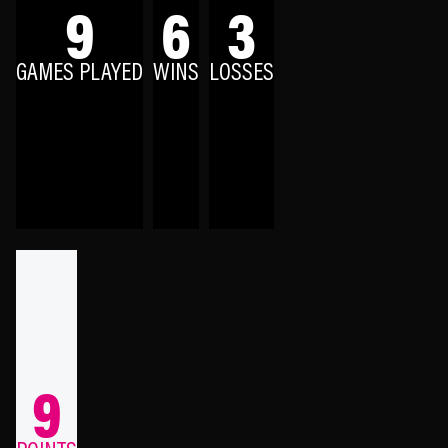
9
6
3
GAMES PLAYED
WINS
LOSSES
9