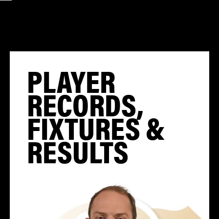
PLAYER
RECORDS,
FIXTURES &
RESULTS