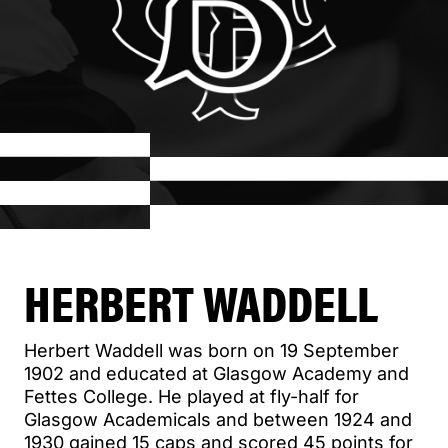
HERBERT WADDELL
Herbert Waddell was born on 19 September
1902 and educated at Glasgow Academy and
Fettes College. He played at fly-half for
Glasgow Academicals and between 1924 and
1930 gained 15 caps and scored 45 points for