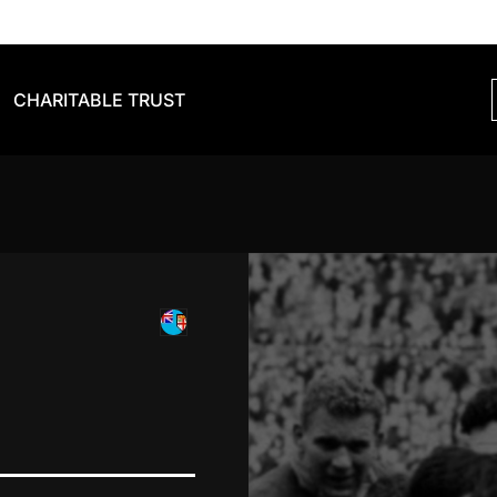
CHARITABLE TRUST