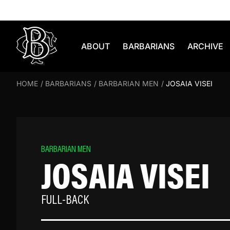
Skip to content
ABOUT
BARBARIANS
ARCHIVE
HOME
/
BARBARIANS
/
BARBARIAN MEN
/
JOSAIA VISEI
BARBARIAN MEN
JOSAIA VISEI
FULL-BACK