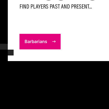
FIND PLAYERS PAST AND PRESENT...
Barbarians