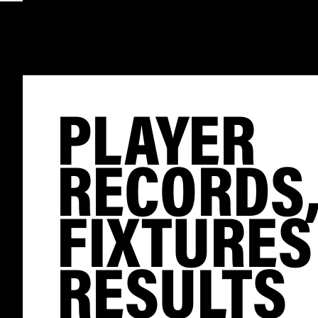
PLAYER
RECORDS
FIXTURES
RESULTS