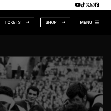
TICKETS
SHOP