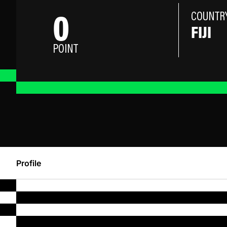
0
COUNTR
FIJI
POINT
Profile