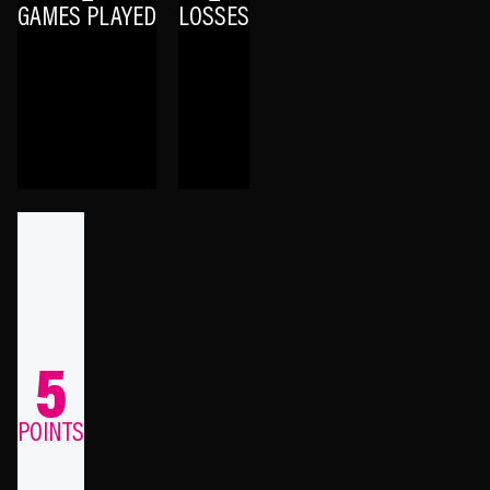
GAMES PLAYED
LOSSES
5
POINTS