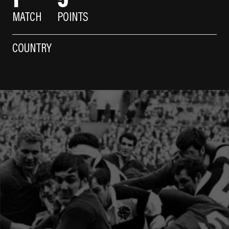
MATCH
POINTS
COUNTRY