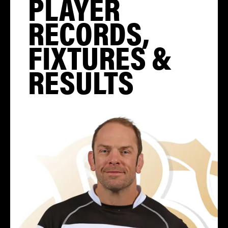
PLAYER
RECORDS,
FIXTURES &
RESULTS