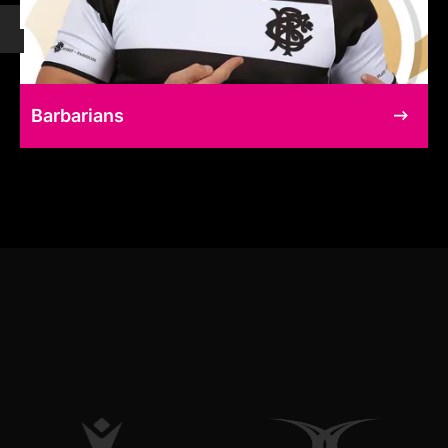
Barbarians