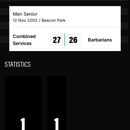
Men Senior
12 Nov 2002 / Beacon Park
27
26
Combined
Barbarians
Services
STATISTICS
1
1