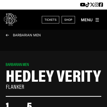
Skip to content
TICKETS
SHOP
BARBARIAN MEN
BARBARIAN MEN
HEDLEY VERITY
FLANKER
1
5