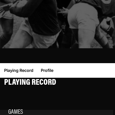
Playing Record
Profile
PLAYING RECORD
GAMES