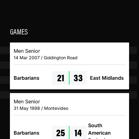
GAMES
Men Senior
14 Mar 2007 / Goldington Road
21
33
Barbarians
East Midlands
Men Senior
31 May 1998 / Montevideo
South
25
14
Barbarians
American