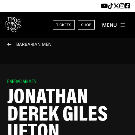
Skip to content
TICKETS
SHOP
BARBARIAN MEN
BARBARIAN MEN
JONATHAN
DEREK GILES
UFTON