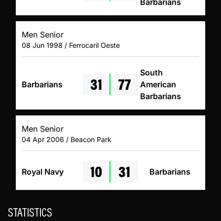
Barbarians
Men Senior
08 Jun 1998 / Ferrocaril Oeste
South
31
77
Barbarians
American
Barbarians
Men Senior
04 Apr 2006 / Beacon Park
10
31
Royal Navy
Barbarians
STATISTICS