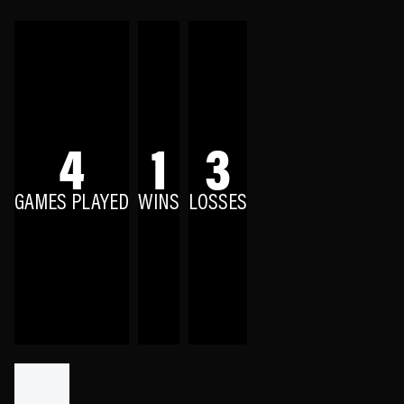
4
1
3
GAMES PLAYED
WINS
LOSSES