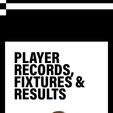
PLAYER
RECORDS,
FIXTURES &
RESULTS