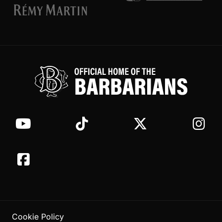
Cookie Policy