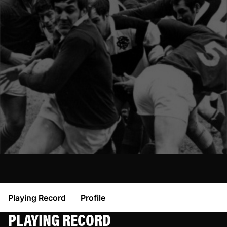
Playing Record
Profile
PLAYING RECORD