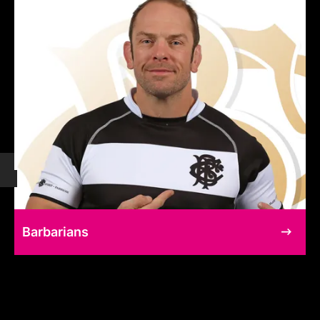
Barbarians