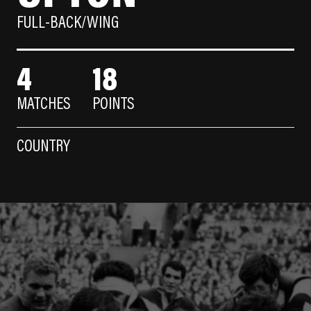
FULL-BACK/WING
4
18
MATCHES
POINTS
COUNTRY