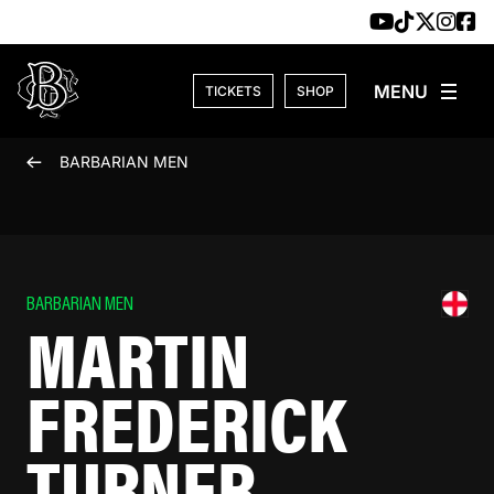
Skip to content
TICKETS
SHOP
BARBARIAN MEN
BARBARIAN MEN
MARTIN
FREDERICK
TURNER