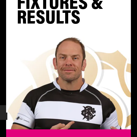
FIXTURES &
RESULTS