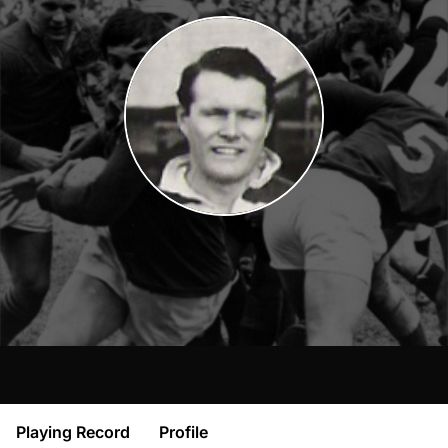
Playing Record
Profile