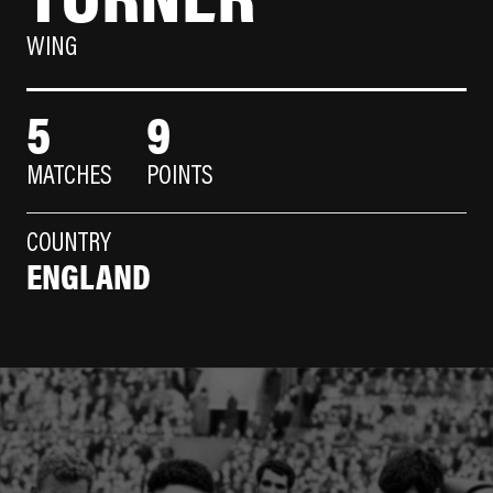
WING
5
9
MATCHES
POINTS
COUNTRY
ENGLAND