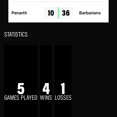
10
36
Penarth
Barbarians
STATISTICS
5
4
1
GAMES PLAYED
WINS
LOSSES