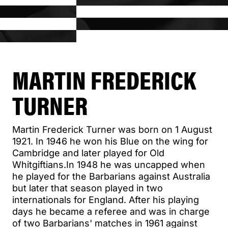
MARTIN FREDERICK
TURNER
Martin Frederick Turner was born on 1 August
1921. In 1946 he won his Blue on the wing for
Cambridge and later played for Old
Whitgiftians.In 1948 he was uncapped when
he played for the Barbarians against Australia
but later that season played in two
internationals for England. After his playing
days he became a referee and was in charge
of two Barbarians' matches in 1961 against