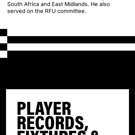
South Africa and East Midlands. He also
served on the RFU committee.
PLAYER
RECORDS,