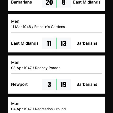
20
8
Barbarians
East Midlands
Men
11 Mar 1948 / Franklin's Gardens
11
13
East Midlands
Barbarians
Men
08 Apr 1947 / Rodney Parade
3
19
Newport
Barbarians
Men
04 Apr 1947 / Recreation Ground