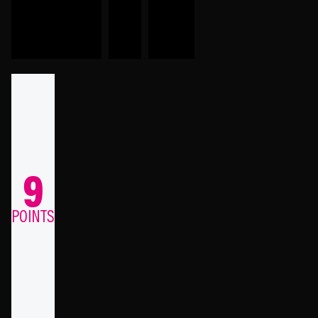
9
POINTS