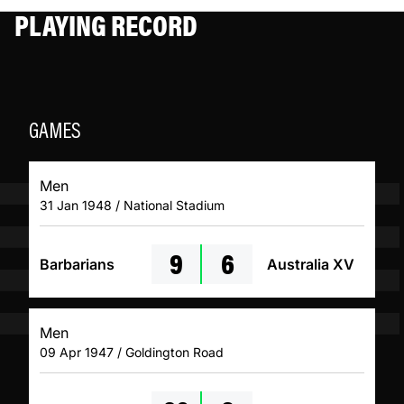
PLAYING RECORD
GAMES
Men
31 Jan 1948 / National Stadium
9
6
Barbarians
Australia XV
Men
09 Apr 1947 / Goldington Road