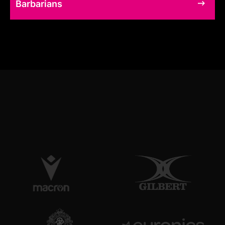
Barbarians