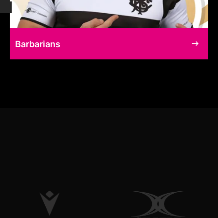
Barbarians