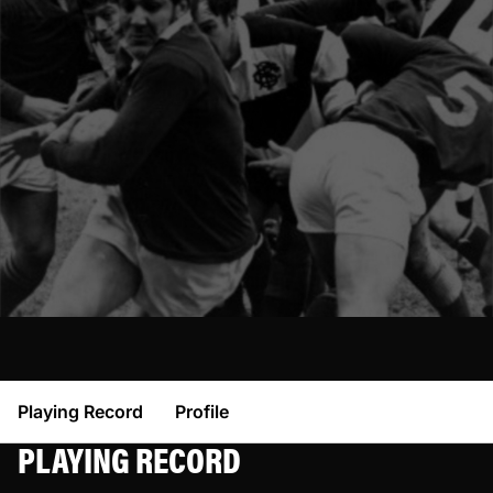
Playing Record
Profile
PLAYING RECORD