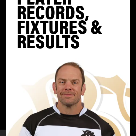
RECORDS,
FIXTURES &
RESULTS