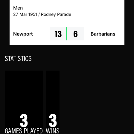
Men
27 Mar 1951 / Rodney Parade
13
6
Newport
Barbarians
STATISTICS
3
3
GAMES PLAYED
WINS