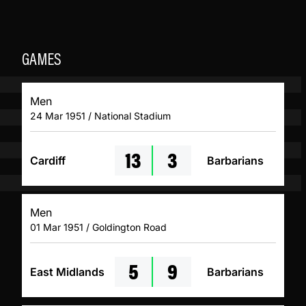
GAMES
Men
24 Mar 1951 / National Stadium
13
3
Cardiff
Barbarians
Men
01 Mar 1951 / Goldington Road
5
9
East Midlands
Barbarians