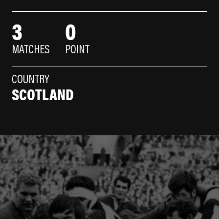
3
0
MATCHES
POINT
COUNTRY
SCOTLAND