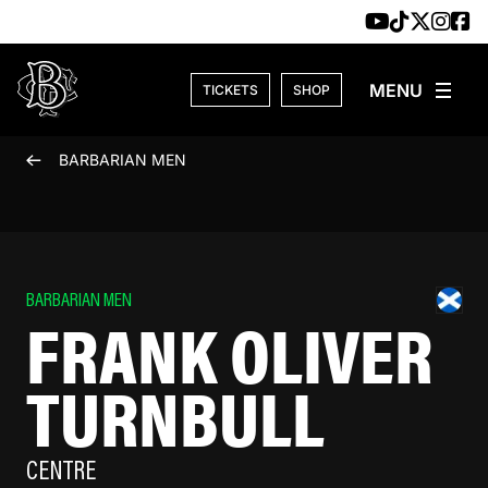
Skip to content
TICKETS
SHOP
BARBARIAN MEN
BARBARIAN MEN
FRANK OLIVER
TURNBULL
CENTRE