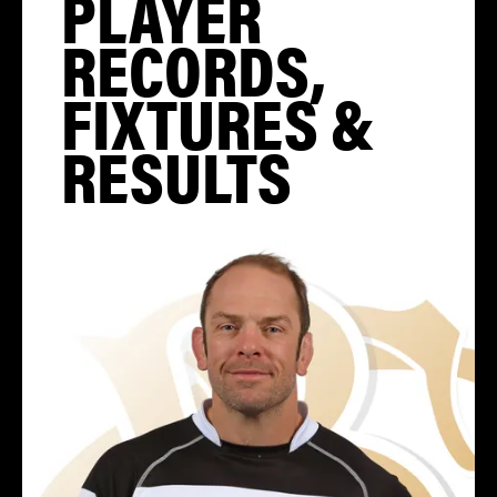
PLAYER
RECORDS,
FIXTURES &
RESULTS