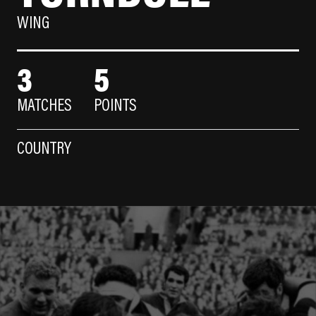
WING
3
5
MATCHES
POINTS
COUNTRY