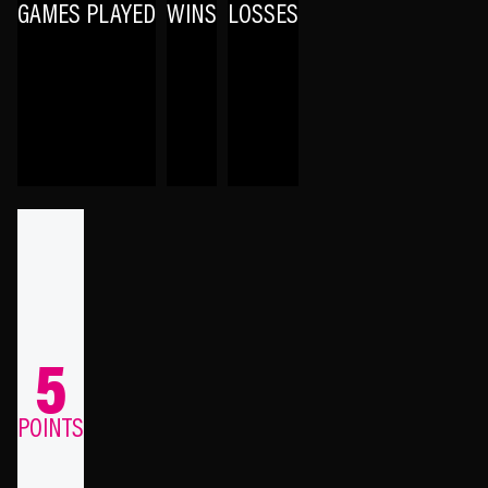
GAMES PLAYED
WINS
LOSSES
5
POINTS