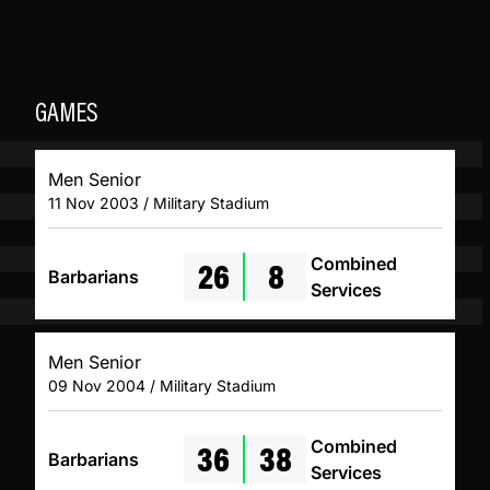
GAMES
Men Senior
11 Nov 2003 / Military Stadium
26
8
Combined
Barbarians
Services
Men Senior
09 Nov 2004 / Military Stadium
36
38
Combined
Barbarians
Services