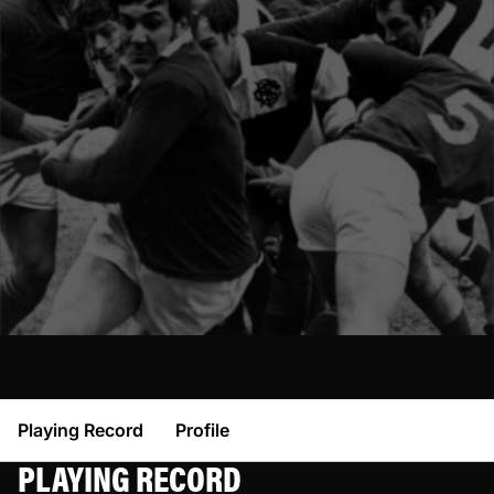
Playing Record
Profile
PLAYING RECORD