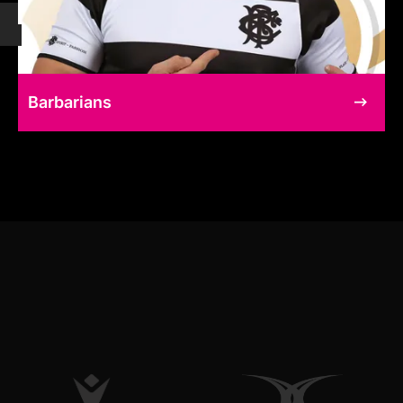
Barbarians