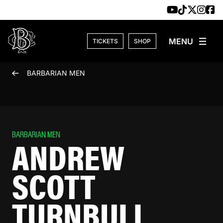
Skip to content
TICKETS
SHOP
BARBARIAN MEN
BARBARIAN MEN
ANDREW
SCOTT
TURNBULL