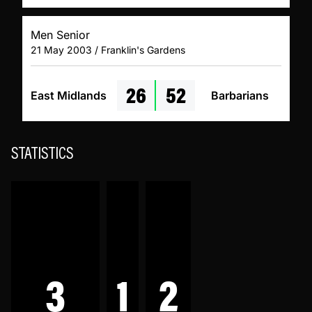
Men Senior
21 May 2003 / Franklin's Gardens
26
52
East Midlands
Barbarians
STATISTICS
3
1
2