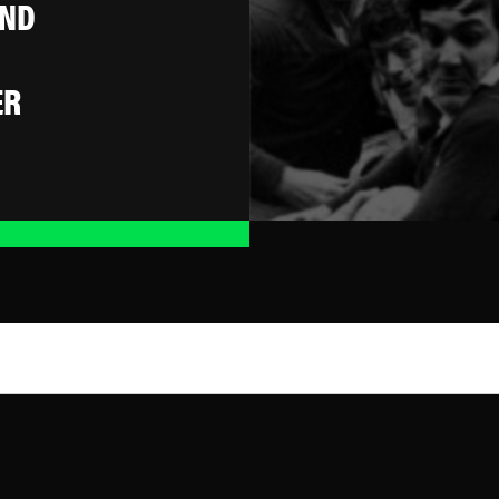
AND
ER