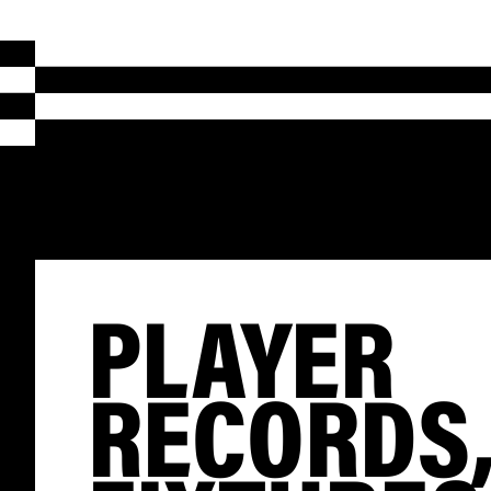
PLAYER
RECORDS