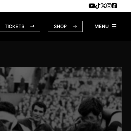
TICKETS
SHOP