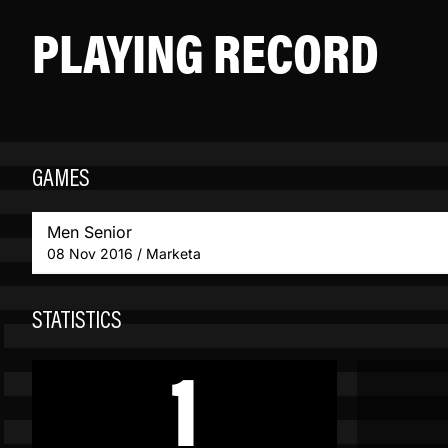
PLAYING RECORD
GAMES
Men Senior
08 Nov 2016 / Marketa
STATISTICS
1