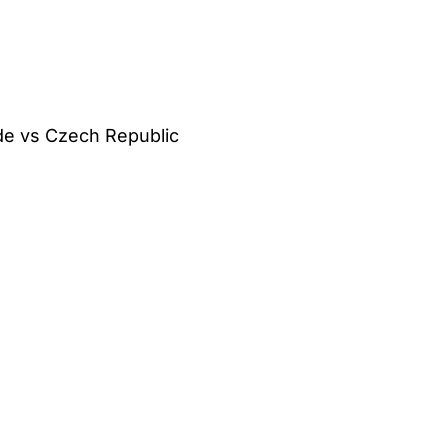
ide vs Czech Republic