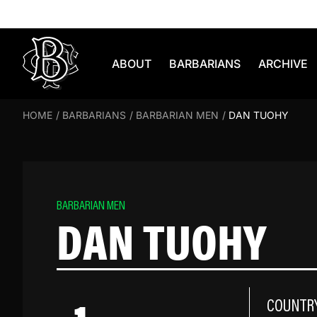
Skip to content
ABOUT
BARBARIANS
ARCHIVE
HOME
/
BARBARIANS
/
BARBARIAN MEN
/
DAN TUOHY
BARBARIAN MEN
DAN TUOHY
COUNTR