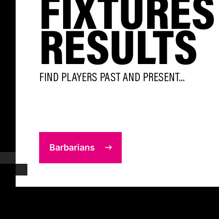
FIXTURES
RESULTS
FIND PLAYERS PAST AND PRESENT...
Barbarians