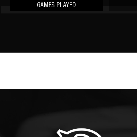
GAMES PLAYED