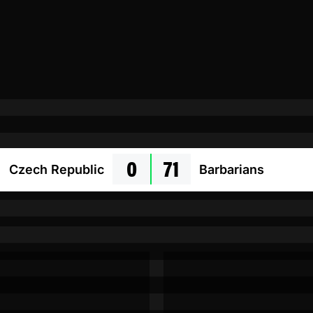
0
71
Czech Republic
Barbarians