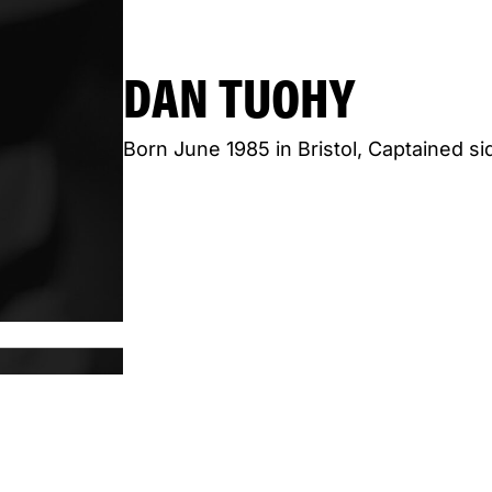
DAN TUOHY
Born June 1985 in Bristol, Captained s