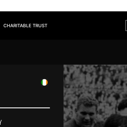
CHARITABLE TRUST
Y