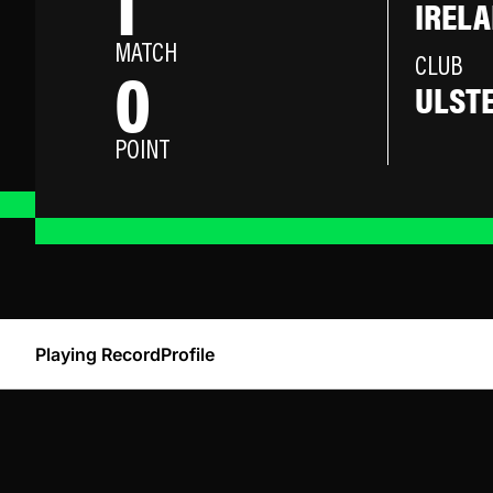
1
IREL
MATCH
0
CLUB
ULST
POINT
Playing Record
Profile