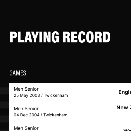
PLAYING RECORD
GAMES
Men Senior
Engl
25 May 2003 / Twickenham
New Z
Men Senior
04 Dec 2004 / Twickenham
Men Senior