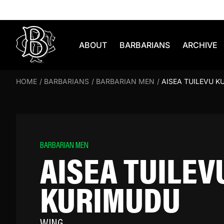
Skip to content
ABOUT
BARBARIANS
ARCHIVE
HOME
/
BARBARIANS
/
BARBARIAN MEN
/
AISEA TUILEVU K
BARBARIAN MEN
AISEA TUILEV
KURIMUDU