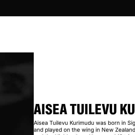
AISEA TUILEVU K
Aisea Tuilevu Kurimudu was born in Siga
and played on the wing in New Zealand