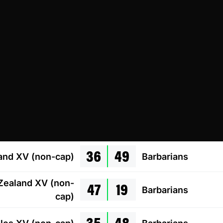
36
49
and XV (non-cap)
Barbarians
47
19
ealand XV (non-
Barbarians
cap)
35
48