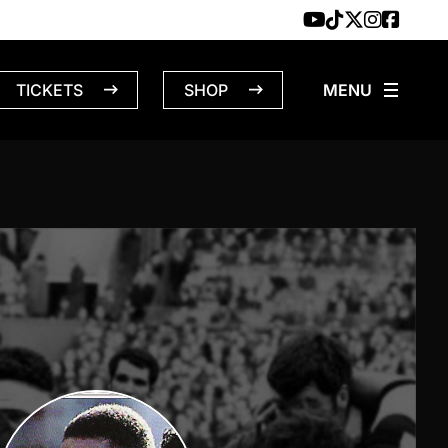
TICKETS
SHOP