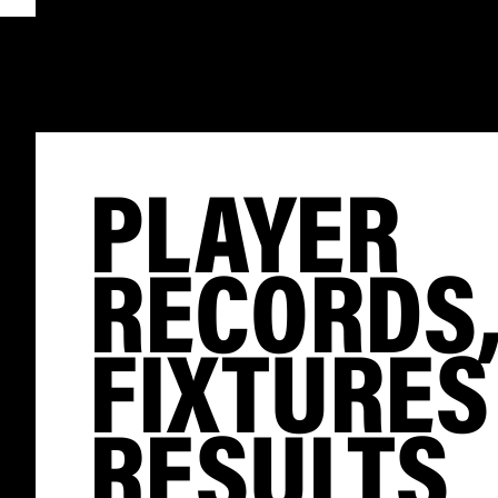
PLAYER
RECORDS
FIXTURES
RESULTS