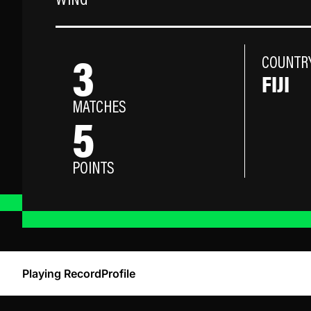
WING
3
COUNTR
FIJI
MATCHES
5
POINTS
Playing Record
Profile