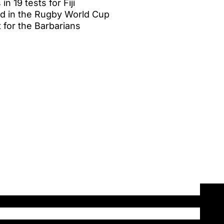
n 19 tests for Fiji
d in the Rugby World Cup
 for the Barbarians