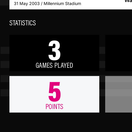
Wa
31 May 2003 / Millennium Stadium
STATISTICS
3
GAMES PLAYED
5
POINTS