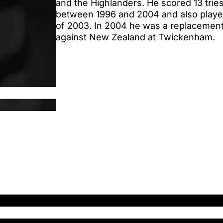
and the Highlanders. He scored 13 tries i
between 1996 and 2004 and also playe
of 2003. In 2004 he was a replacement
against New Zealand at Twickenham.