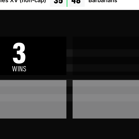
les XV (non-cap)
Barbarians
3
WINS