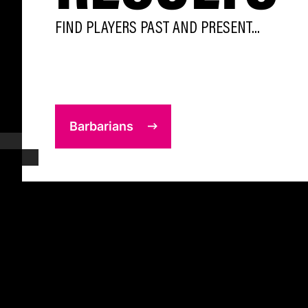
FIND PLAYERS PAST AND PRESENT...
Barbarians