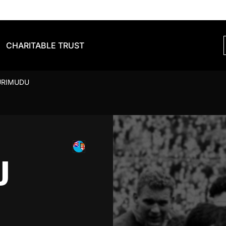
CHARITABLE TRUST
URIMUDU
U