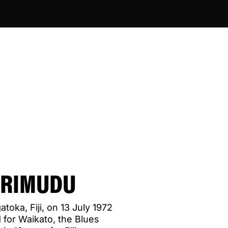
URIMUDU
toka, Fiji, on 13 July 1972
 for Waikato, the Blues