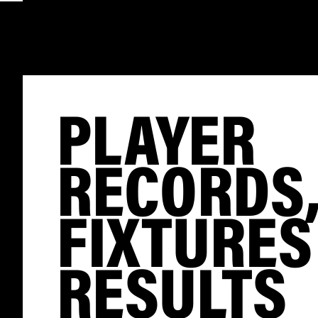
PLAYER
RECORDS
FIXTURES
RESULTS