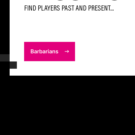
FIND PLAYERS PAST AND PRESENT...
Barbarians