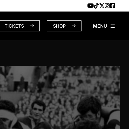
TICKETS
SHOP