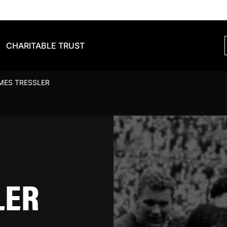
CHARITABLE TRUST
MES TRESSLER
LER