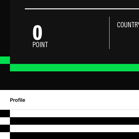
0
COUNTR
POINT
Profile