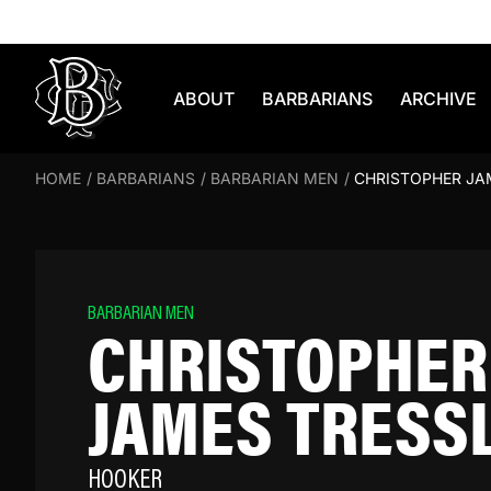
Skip to content
ABOUT
BARBARIANS
ARCHIVE
HOME
/
BARBARIANS
/
BARBARIAN MEN
/
CHRISTOPHER JA
BARBARIAN MEN
CHRISTOPHER
JAMES TRESS
HOOKER