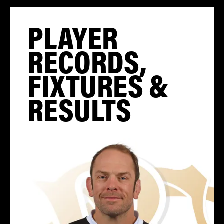
PLAYER
RECORDS,
FIXTURES &
RESULTS