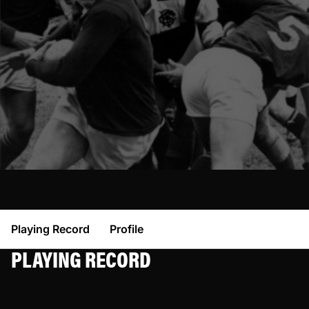
Playing Record
Profile
PLAYING RECORD