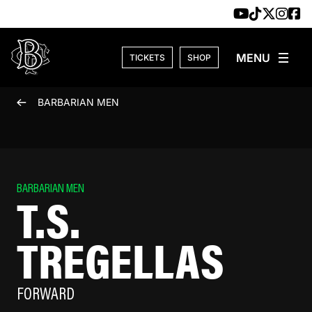
Skip to content
TICKETS
SHOP
BARBARIAN MEN
BARBARIAN MEN
T.S.
TREGELLAS
FORWARD