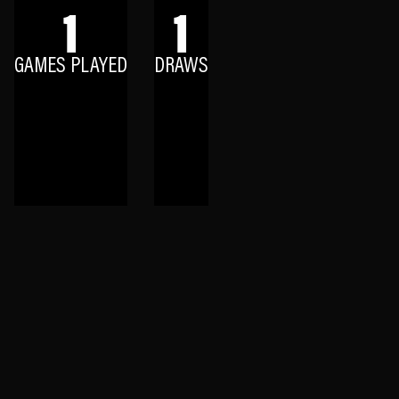
1
1
GAMES PLAYED
DRAWS