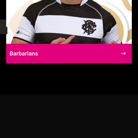
Barbarians