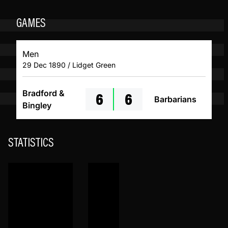
GAMES
Men
29 Dec 1890 / Lidget Green
6
6
Bradford &
Barbarians
Bingley
STATISTICS