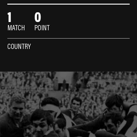
1
0
MATCH
POINT
COUNTRY