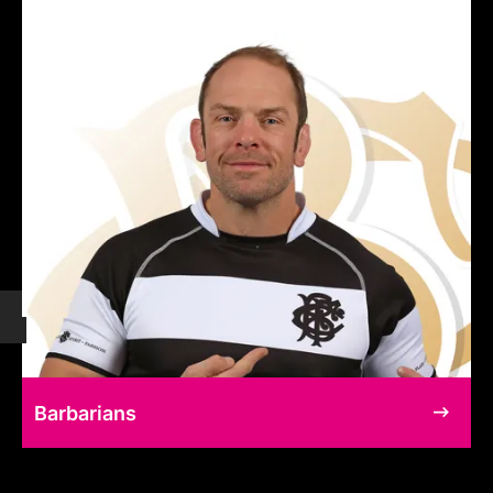
Barbarians