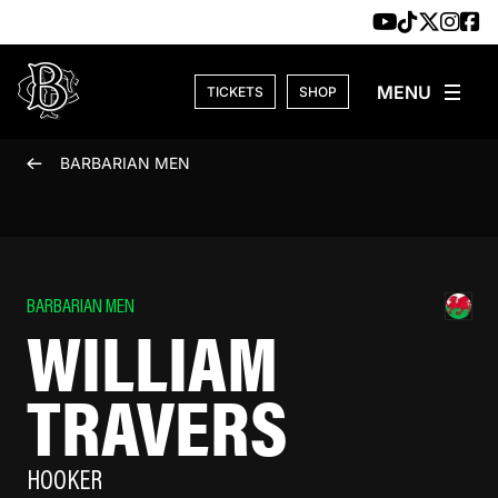
Skip to content
TICKETS
SHOP
BARBARIAN MEN
BARBARIAN MEN
WILLIAM
TRAVERS
HOOKER