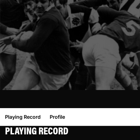
Playing Record
Profile
PLAYING RECORD