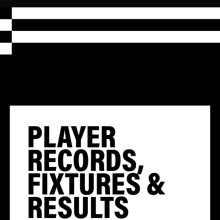
PLAYER
RECORDS,
FIXTURES &
RESULTS