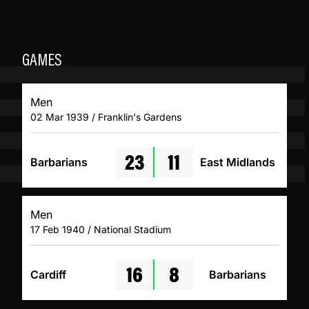
GAMES
Men
02 Mar 1939 / Franklin's Gardens
23
11
Barbarians
East Midlands
Men
17 Feb 1940 / National Stadium
16
8
Cardiff
Barbarians