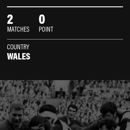
2
0
MATCHES
POINT
COUNTRY
WALES