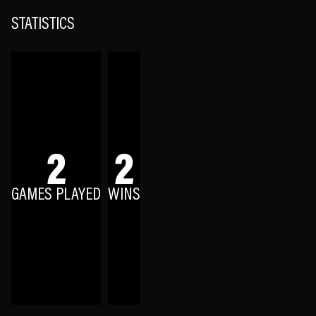
STATISTICS
2
2
GAMES PLAYED
WINS