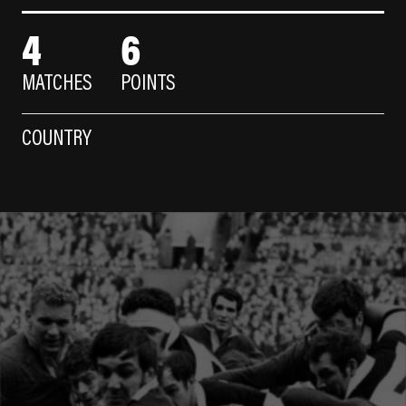
4
6
MATCHES
POINTS
COUNTRY