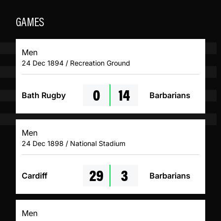
GAMES
Men
24 Dec 1894 / Recreation Ground
0
14
Bath Rugby
Barbarians
Men
24 Dec 1898 / National Stadium
29
3
Cardiff
Barbarians
Men