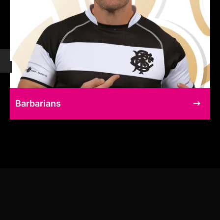
Barbarians