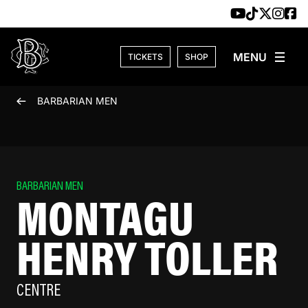
Skip to content
TICKETS
SHOP
BARBARIAN MEN
BARBARIAN MEN
MONTAGU
HENRY TOLLER
CENTRE