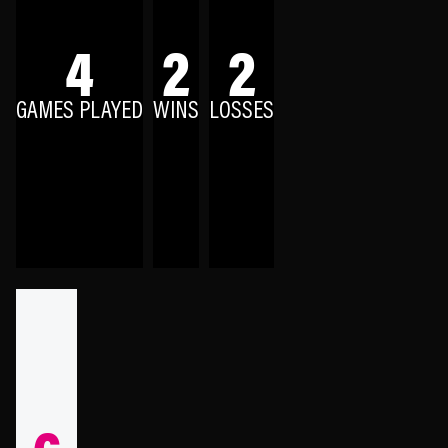
4
2
2
GAMES PLAYED
WINS
LOSSES