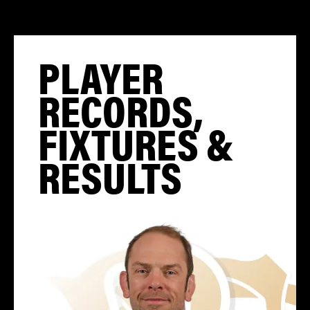
PLAYER
RECORDS,
FIXTURES &
RESULTS