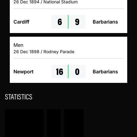
26 Dec 1894 / National Stadium
6
9
Cardiff
Barbarians
Men
26 Dec 1898 / Rodney Parade
16
0
Newport
Barbarians
STATISTICS