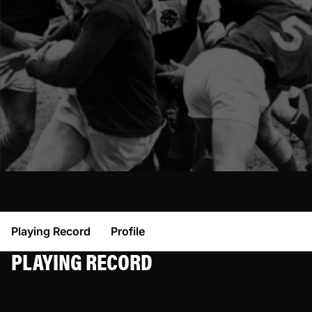
Playing Record
Profile
PLAYING RECORD