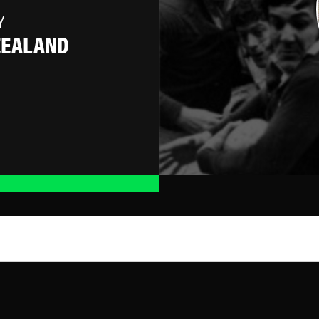
Y
ZEALAND