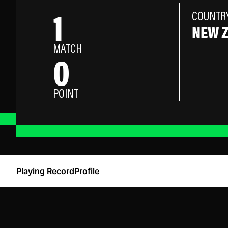
1
COUNTR
NEW 
MATCH
0
POINT
Playing Record
Profile