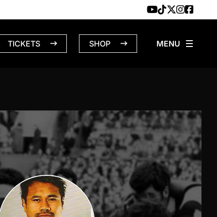
TICKETS
SHOP