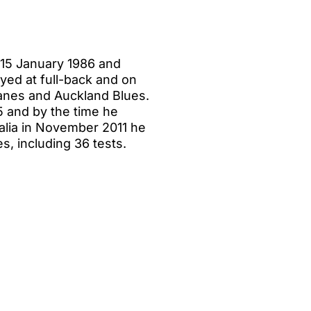
 15 January 1986 and
yed at full-back and on
canes and Auckland Blues.
5 and by the time he
ralia in November 2011 he
s, including 36 tests.