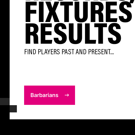
FIXTURES
RESULTS
FIND PLAYERS PAST AND PRESENT...
Barbarians