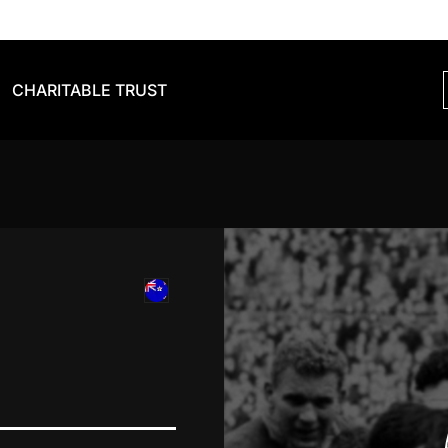
CHARITABLE TRUST