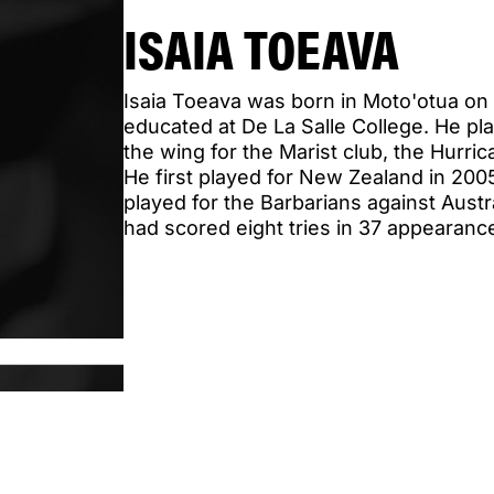
ISAIA TOEAVA
Isaia Toeava was born in Moto'otua on
educated at De La Salle College. He pla
the wing for the Marist club, the Hurri
He first played for New Zealand in 200
played for the Barbarians against Aust
had scored eight tries in 37 appearance