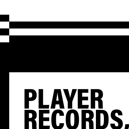
PLAYER
RECORDS