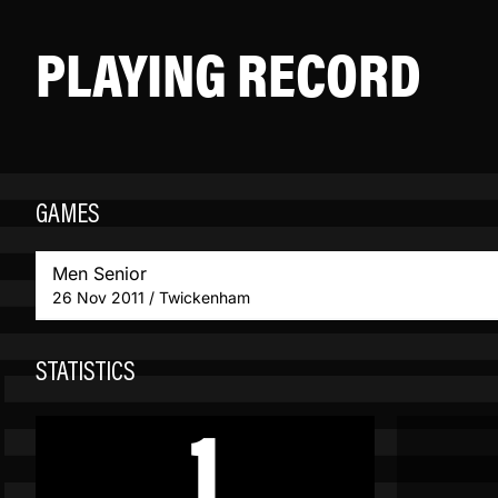
PLAYING RECORD
GAMES
Men Senior
26 Nov 2011 / Twickenham
STATISTICS
1