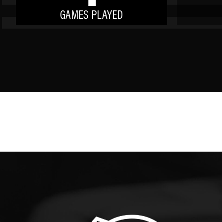
GAMES PLAYED