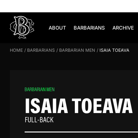
Skip to content
ABOUT
BARBARIANS
ARCHIVE
HOME
/
BARBARIANS
/
BARBARIAN MEN
/
ISAIA TOEAVA
BARBARIAN MEN
ISAIA TOEAVA
FULL-BACK