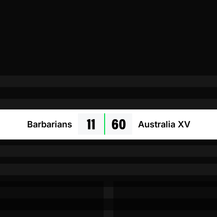
11
60
Barbarians
Australia XV