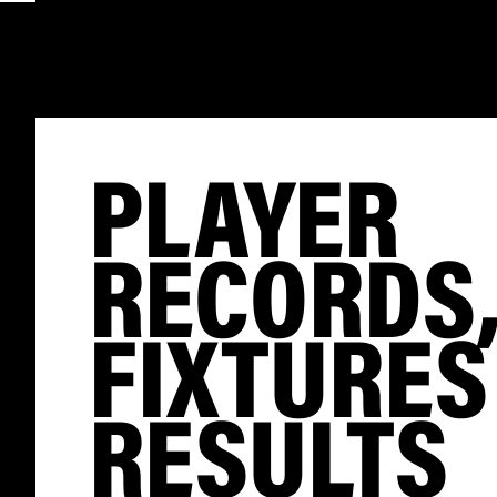
PLAYER
RECORDS
FIXTURES
RESULTS