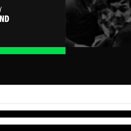
Y
AND