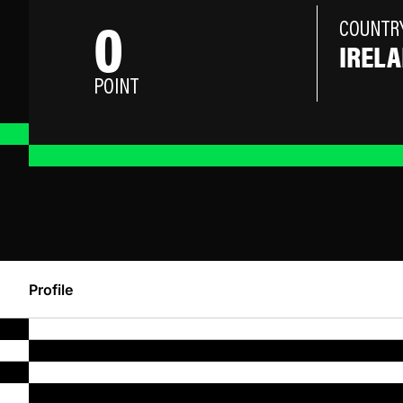
0
COUNTR
IREL
POINT
Profile