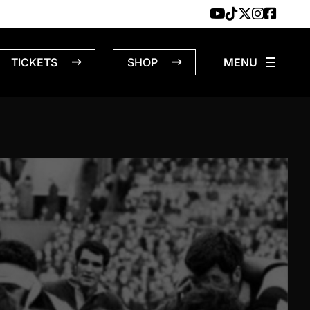
TICKETS
SHOP