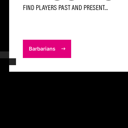
FIND PLAYERS PAST AND PRESENT...
Barbarians