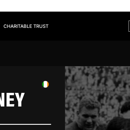
CHARITABLE TRUST
NEY