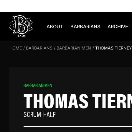
Skip to content
ABOUT
BARBARIANS
ARCHIVE
HOME
/
BARBARIANS
/
BARBARIAN MEN
/
THOMAS TIERNEY
BARBARIAN MEN
THOMAS TIER
SCRUM-HALF