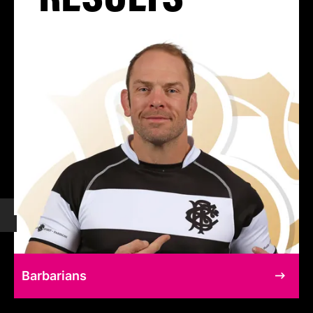
Barbarians