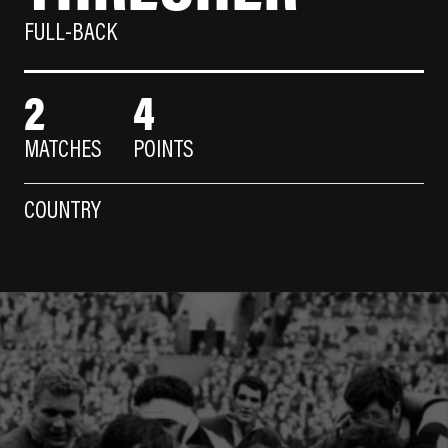
FULL-BACK
2
4
MATCHES
POINTS
COUNTRY