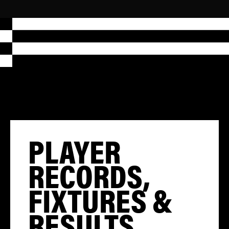
PLAYER
RECORDS,
FIXTURES &
RESULTS