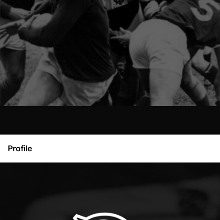
Profile