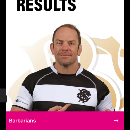
RESULTS
Barbarians