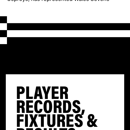
PLAYER
RECORDS,
FIXTURES &