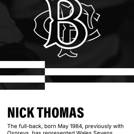
NICK THOMAS
The full-back, born May 1984, previously with
Ospreys, has represented Wales Sevens