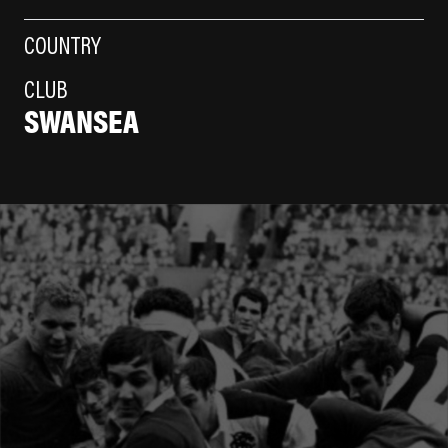
COUNTRY
CLUB
SWANSEA