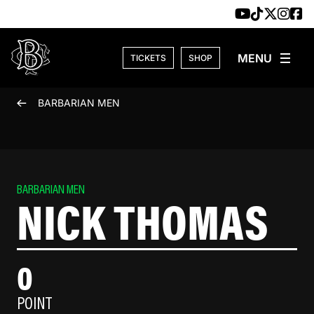
Skip to content
TICKETS
SHOP
BARBARIAN MEN
BARBARIAN MEN
NICK THOMAS
0
POINT