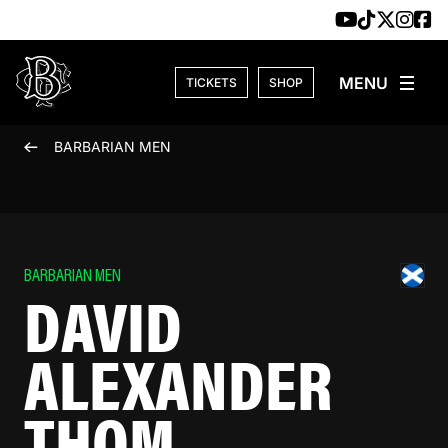
Skip to content
TICKETS
SHOP
BARBARIAN MEN
BARBARIAN MEN
DAVID
ALEXANDER
THOM