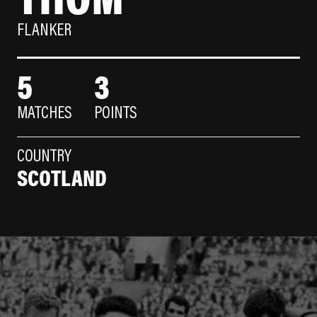
FLANKER
5
3
MATCHES
POINTS
COUNTRY
SCOTLAND