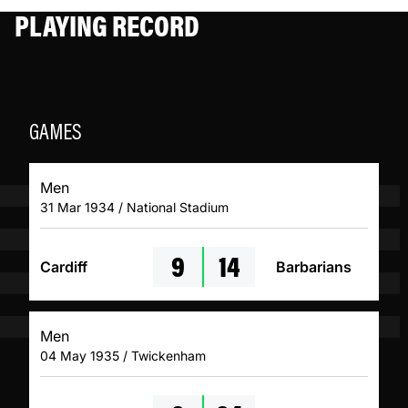
PLAYING RECORD
GAMES
Men
31 Mar 1934 / National Stadium
9
14
Cardiff
Barbarians
Men
04 May 1935 / Twickenham