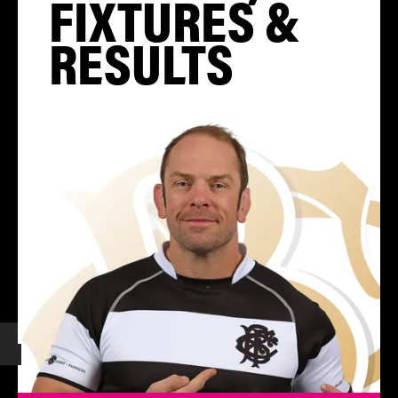
FIXTURES &
RESULTS