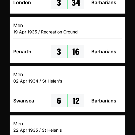
3
34
London
Barbarians
Men
19 Apr 1935 / Recreation Ground
3
16
Penarth
Barbarians
Men
02 Apr 1934 / St Helen's
6
12
Swansea
Barbarians
Men
22 Apr 1935 / St Helen's