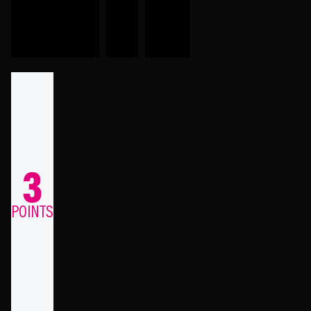
3
POINTS