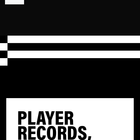
PLAYER
RECORDS,