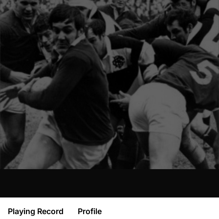
Playing Record
Profile