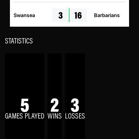
3
16
Swansea
Barbarians
STATISTICS
5
2
3
GAMES PLAYED
WINS
LOSSES