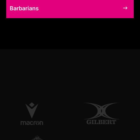
Barbarians