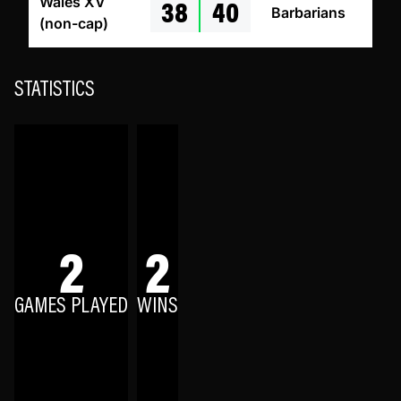
38
40
Wales XV
Barbarians
(non-cap)
STATISTICS
2
2
GAMES PLAYED
WINS