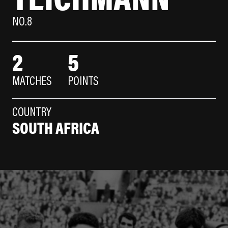
NO.8
2
5
MATCHES
POINTS
COUNTRY
SOUTH AFRICA