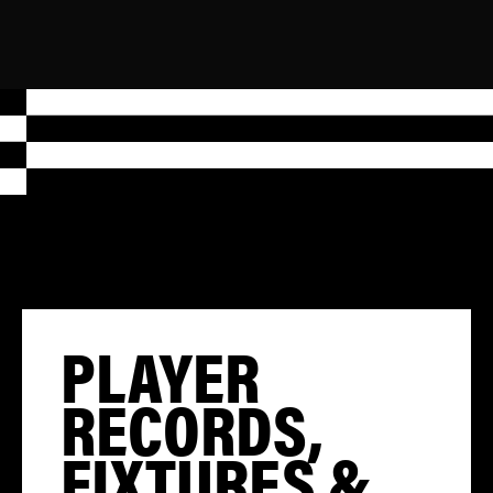
PLAYER
RECORDS,
FIXTURES &