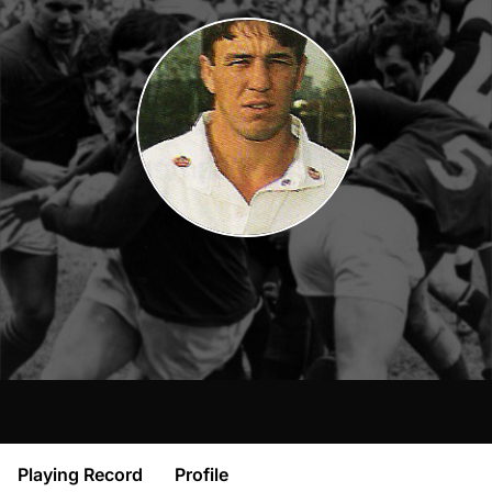
Playing Record
Profile