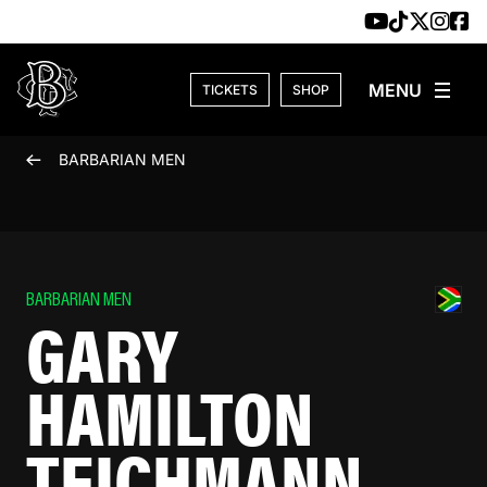
Skip to content
TICKETS
SHOP
BARBARIAN MEN
BARBARIAN MEN
GARY
HAMILTON
TEICHMANN