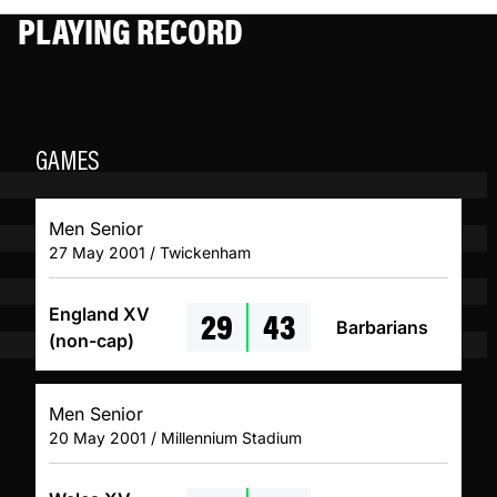
PLAYING RECORD
GAMES
Men Senior
27 May 2001 / Twickenham
29
43
England XV
Barbarians
(non-cap)
Men Senior
20 May 2001 / Millennium Stadium