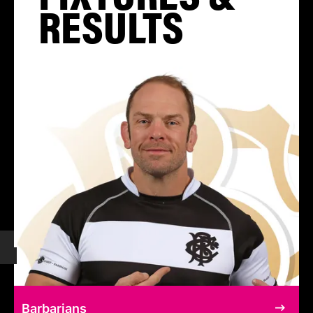
RESULTS
Barbarians